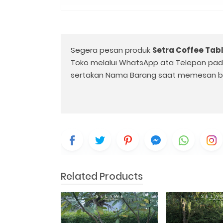
Segera pesan produk
Setra Coffee Tab
Toko melalui WhatsApp ata Telepon pa
sertakan Nama Barang saat memesan b
Related Products