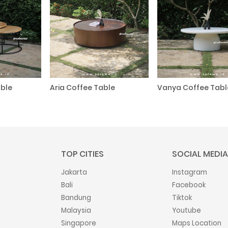
ble
Aria Coffee Table
Vanya Coffee Tabl
TOP CITIES
SOCIAL MEDIA
Jakarta
Instagram
Bali
Facebook
Bandung
Tiktok
Malaysia
Youtube
Singapore
Maps Location