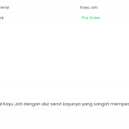
erial
Kayu Jati
ck
Pre Order
l Kayu Jati dengan alur serat kayunya yang sangat mempe