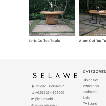
Loris Coffee Table
Arum Coffee Ta
CATEGORIES
Dining Set
Wardrobe
Jepara - Indonesia
location_on
Bedroom
+6282 234463000
phone_in_talk
Sofa
@selaweid
web
TV Stand
www.selawe.id
language