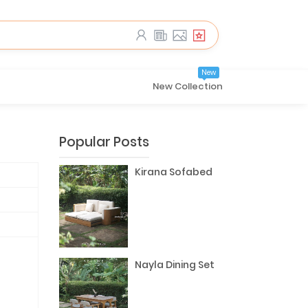
New
New Collection
Popular Posts
Kirana Sofabed
Nayla Dining Set