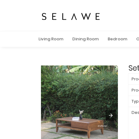
Living Room
Dining Room
Bedroom
O
Se
Pro
Pro
Typ
Des