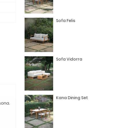
Sofa Felis
Sofa Vidorra
Kana Dining Set
sona.