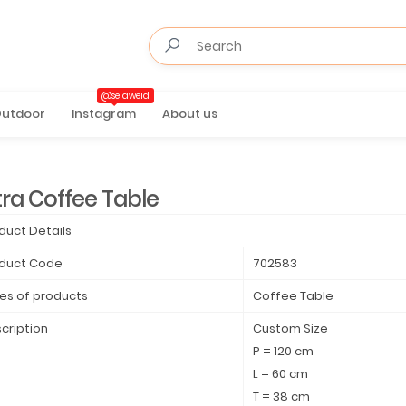
@selaweid
utdoor
Instagram
About us
tra Coffee Table
duct Details
duct Code
702583
es of products
Coffee Table
cription
Custom Size
P = 120 cm
L = 60 cm
T = 38 cm