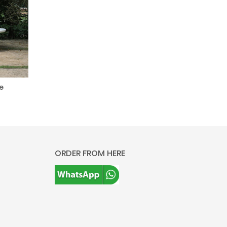
e
ORDER FROM HERE