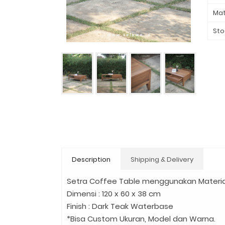
Mat
Sto
Description
Shipping & Delivery
Setra Coffee Table menggunakan Materia
Dimensi : 120 x 60 x 38 cm
Finish : Dark Teak Waterbase
*Bisa Custom Ukuran, Model dan Warna.