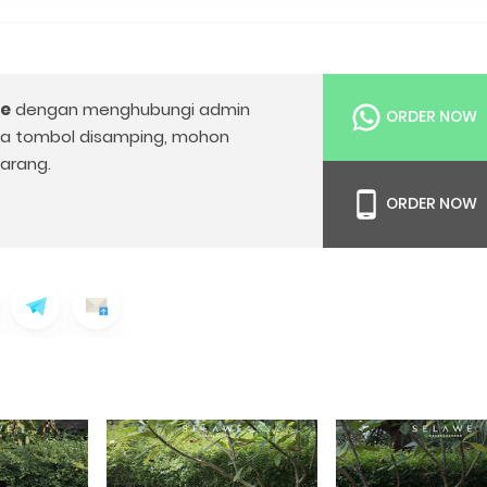
le
dengan menghubungi admin
ORDER NOW
da tombol disamping, mohon
arang.
ORDER NOW