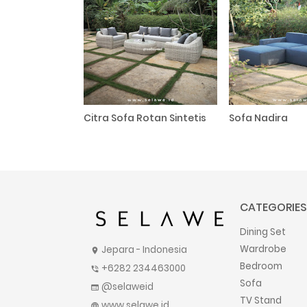
Citra Sofa Rotan Sintetis
Sofa Nadira
CATEGORIES
Dining Set
Wardrobe
Jepara - Indonesia
location_on
Bedroom
+6282 234463000
phone_in_talk
Sofa
@selaweid
web
TV Stand
www.selawe.id
language