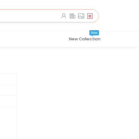
New
New Collection