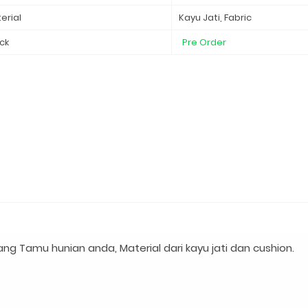
erial
Kayu Jati, Fabric
ck
Pre Order
ng Tamu hunian anda, Material dari kayu jati dan cushion.