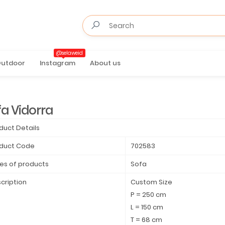
@selaweid
utdoor
Instagram
About us
fa Vidorra
duct Details
duct Code
702583
es of products
Sofa
cription
Custom Size
P = 250 cm
L = 150 cm
T = 68 cm