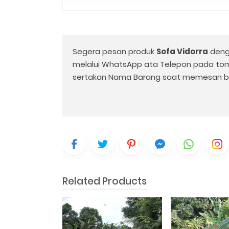
Segera pesan produk
Sofa Vidorra
deng
melalui WhatsApp ata Telepon pada to
sertakan Nama Barang saat memesan b
Related Products