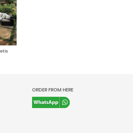
etis
ORDER FROM HERE