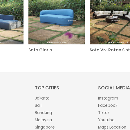
Sofa Gloria
Sofa Vivi Rotan Sint
TOP CITIES
SOCIAL MEDIA
Jakarta
Instagram
Bali
Facebook
Bandung
Tiktok
Malaysia
Youtube
Singapore
Maps Location