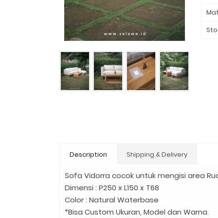
Mat
Sto
Description
Shipping & Delivery
Sofa Vidorra cocok untuk mengisi area Rua
Dimensi : P250 x L150 x T68
Color : Natural Waterbase
*Bisa Custom Ukuran, Model dan Warna.