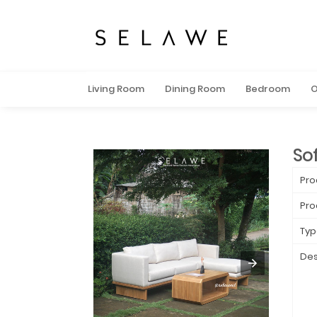
Living Room
Dining Room
Bedroom
O
So
Pro
Pro
Typ
Des