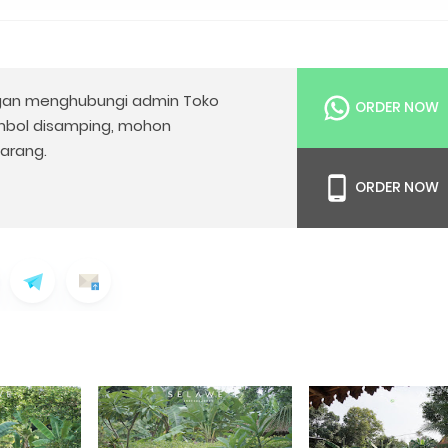
an menghubungi admin Toko
ORDER NOW
mbol disamping, mohon
arang.
ORDER NOW