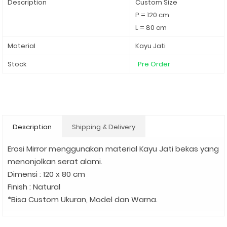
Description
Custom Size
P = 120 cm
L = 80 cm
Material
Kayu Jati
Stock
Pre Order
Description
Shipping & Delivery
Erosi Mirror menggunakan material Kayu Jati bekas yang
menonjolkan serat alami.
Dimensi : 120 x 80 cm
Finish : Natural
*Bisa Custom Ukuran, Model dan Warna.