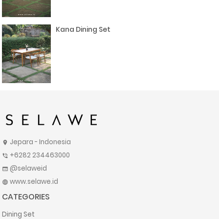
Kana Dining Set
Jepara - Indonesia
location_on
+6282 234463000
phone_in_talk
@selaweid
web
www.selawe.id
language
CATEGORIES
Dining Set