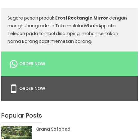
Segera pesan produk
Erosi Rectangle Mirror
dengan
menghubungi admin Toko melalui WhatsApp ata
Telepon pada tombol disamping, mohon sertakan
Nama Barang saat memesan barang.
ORDER NOW
ORDER NOW
Popular Posts
Kirana Sofabed