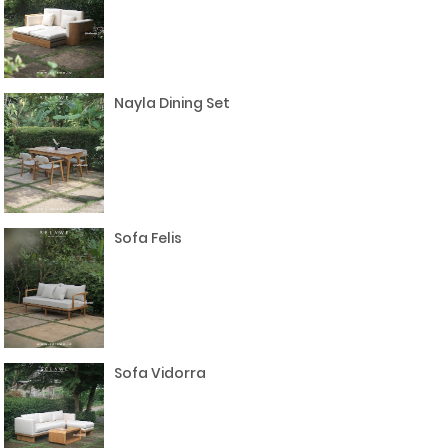
Nayla Dining Set
Sofa Felis
Sofa Vidorra