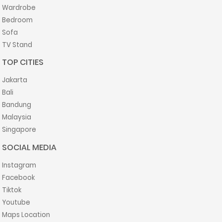
Wardrobe
Bedroom
Sofa
TV Stand
TOP CITIES
Jakarta
Bali
Bandung
Malaysia
Singapore
SOCIAL MEDIA
Instagram
Facebook
Tiktok
Youtube
Maps Location