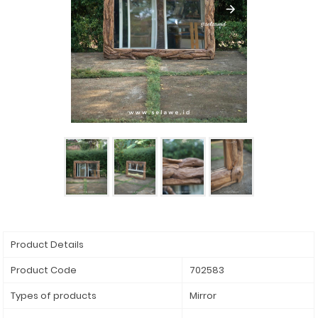
Product Details
Product Code
702583
Types of products
Mirror