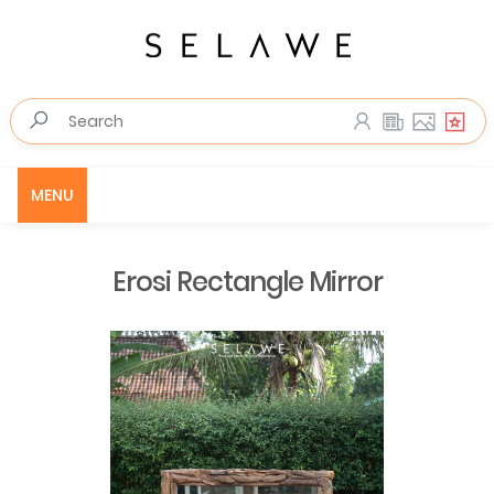
MENU
Erosi Rectangle Mirror