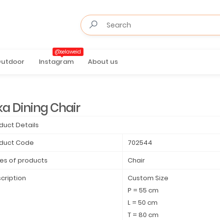
@selaweid
utdoor
Instagram
About us
ka Dining Chair
duct Details
duct Code
702544
es of products
Chair
cription
Custom Size
P = 55 cm
L = 50 cm
T = 80 cm