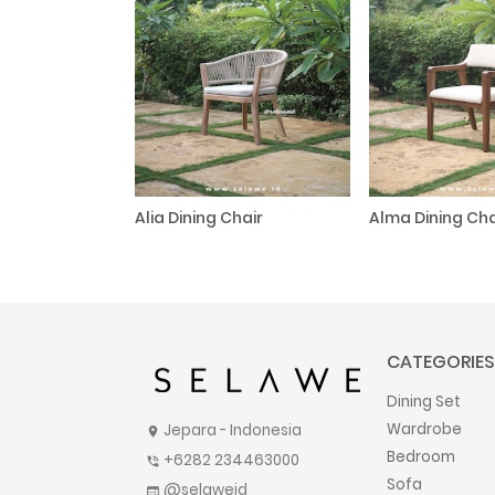
Alia Dining Chair
Alma Dining Cha
CATEGORIES
Dining Set
Wardrobe
Jepara - Indonesia
location_on
Bedroom
+6282 234463000
phone_in_talk
Sofa
@selaweid
web