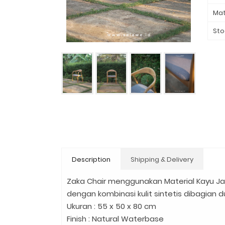
Mat
Sto
Description
Shipping & Delivery
Zaka Chair menggunakan Material Kayu J
dengan kombinasi kulit sintetis dibagian 
Ukuran : 55 x 50 x 80 cm
Finish : Natural Waterbase