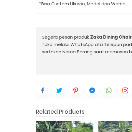
*Bisa Custom Ukuran, Model dan Warna.
Segera pesan produk
Zaka Dining Chair
Toko melalui WhatsApp ata Telepon pa
sertakan Nama Barang saat memesan b
Related Products