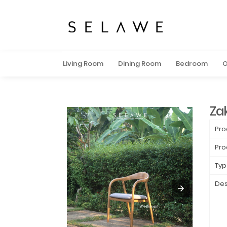
Living Room
Dining Room
Bedroom
O
Za
Pro
Pro
Typ
Des