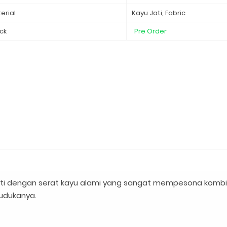
erial
Kayu Jati, Fabric
ck
Pre Order
ati dengan serat kayu alami yang sangat mempesona kombi
dudukanya.