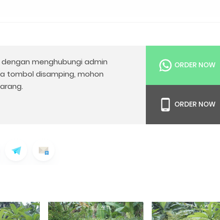
dengan menghubungi admin
ORDER NOW
da tombol disamping, mohon
arang.
ORDER NOW