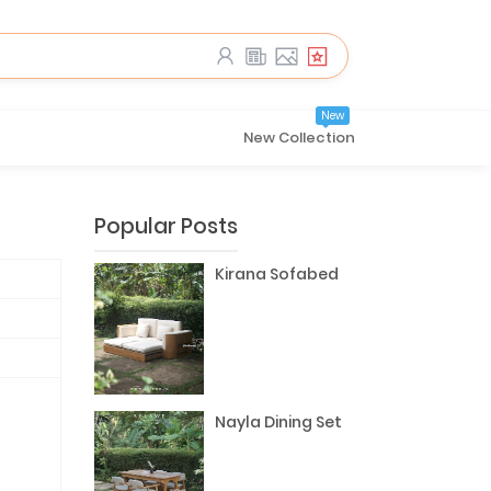
New
New Collection
Popular Posts
Kirana Sofabed
Nayla Dining Set