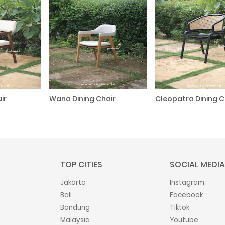
ir
Wana Dining Chair
Cleopatra Dining C
TOP CITIES
SOCIAL MEDIA
Jakarta
Instagram
Bali
Facebook
Bandung
Tiktok
Malaysia
Youtube