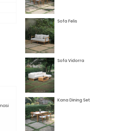
Sofa Felis
Sofa Vidorra
Kana Dining Set
nasi