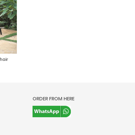
hair
ORDER FROM HERE