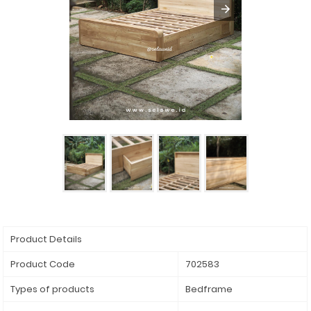
Product Details
Product Code
702583
Types of products
Bedframe