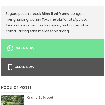
Segera pesan produk
Mina Bedframe
dengan
menghubungi admin Toko melalui WhatsApp ata
Telepon pada tombol disamping, mohon sertakan
Nama Barang saat memesan barang.
ORDER NOW
ORDER NOW
Popular Posts
Kirana Sofabed