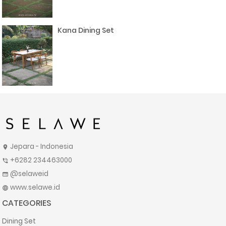
Kana Dining Set
Jepara - Indonesia
location_on
+6282 234463000
phone_in_talk
@selaweid
web
www.selawe.id
language
CATEGORIES
Dining Set