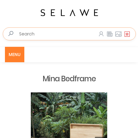
MENU
Mina Bedframe