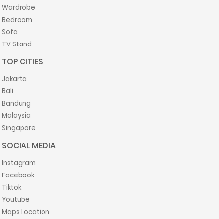
Wardrobe
Bedroom
Sofa
TV Stand
TOP CITIES
Jakarta
Bali
Bandung
Malaysia
Singapore
SOCIAL MEDIA
Instagram
Facebook
Tiktok
Youtube
Maps Location