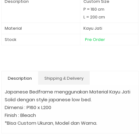
Description
Custom Size
P = 160 cm
L = 200 cm
Material
Kayu Jati
Stock
Pre Order
Description
Shipping & Delivery
Japanese Bedframe menggunakan Material Kayu Jati
Solid dengan style japanese low bed.
Dimensi : P160 x L200
Finish : Bleach
*Bisa Custom Ukuran, Model dan Warna.