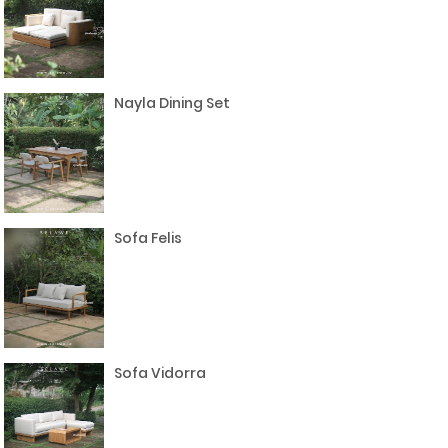
Nayla Dining Set
Sofa Felis
Sofa Vidorra