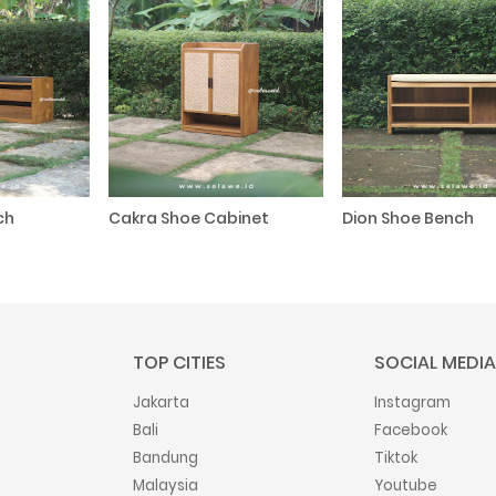
ch
Cakra Shoe Cabinet
Dion Shoe Bench
TOP CITIES
SOCIAL MEDIA
Jakarta
Instagram
Bali
Facebook
Bandung
Tiktok
Malaysia
Youtube