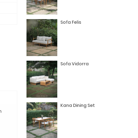
Sofa Felis
Sofa Vidorra
Kana Dining Set
n