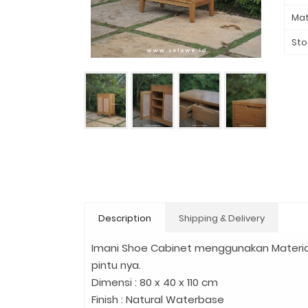
Mat
Sto
Description
Shipping & Delivery
Imani Shoe Cabinet menggunakan Materia
pintu nya.
Dimensi : 80 x 40 x 110 cm
Finish : Natural Waterbase