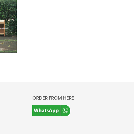
ORDER FROM HERE