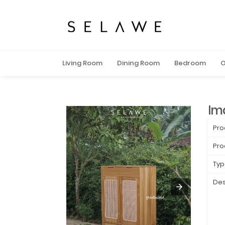
Living Room
Dining Room
Bedroom
O
Im
Pro
Pro
Typ
Des