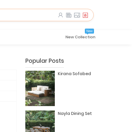
New
New Collection
Popular Posts
Kirana Sofabed
Nayla Dining Set