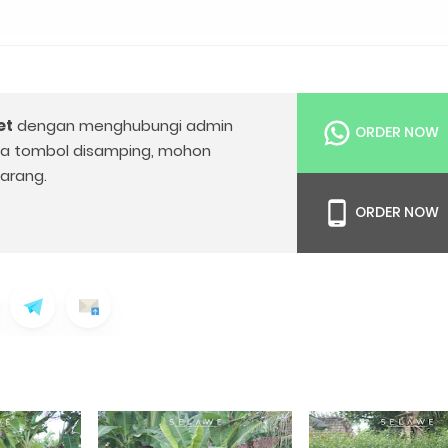
et
dengan menghubungi admin
ORDER NOW
da tombol disamping, mohon
arang.
ORDER NOW