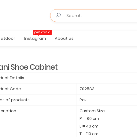
@selaweid
utdoor
Instagram
About us
ani Shoe Cabinet
duct Details
duct Code
702583
es of products
Rak
cription
Custom Size
P = 80 cm
L = 40 cm
T = 110 cm