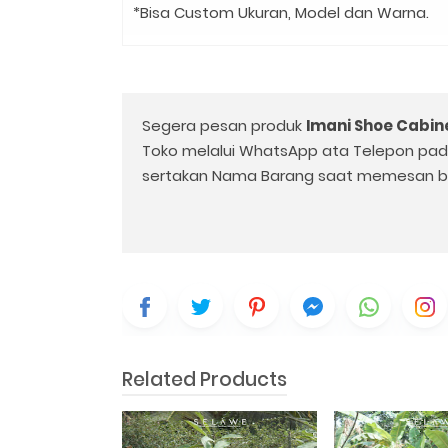
*Bisa Custom Ukuran, Model dan Warna.
Segera pesan produk
Imani Shoe Cabin
Toko melalui WhatsApp ata Telepon pa
sertakan Nama Barang saat memesan b
Related Products