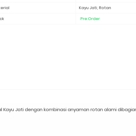
erial
Kayu Jati, Rotan
ck
Pre Order
l Kayu Jati dengan kombinasi anyaman rotan alami dibagia