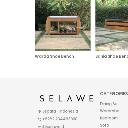
Warda Shoe Bench
Sania Shoe Ben
CATEGORIES
Dining Set
Wardrobe
Jepara - Indonesia
location_on
Bedroom
+6282 234463000
phone_in_talk
Sofa
@selaweid
web