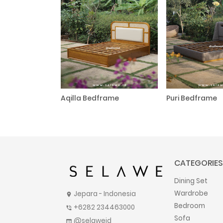
Aqilla Bedframe
Puri Bedframe
CATEGORIES
Dining Set
Wardrobe
Jepara - Indonesia
location_on
Bedroom
+6282 234463000
phone_in_talk
Sofa
@selaweid
web