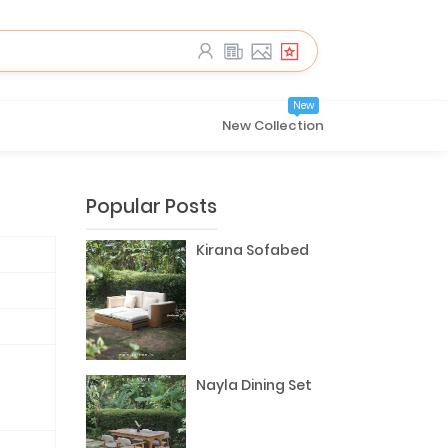
New
New Collection
Popular Posts
Kirana Sofabed
Nayla Dining Set