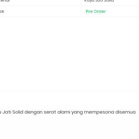
erial
Kayu Jati Solid
ck
Pre Order
 Jati Solid dengan serat alami yang mempesona disemua