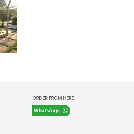
ORDER FROM HERE