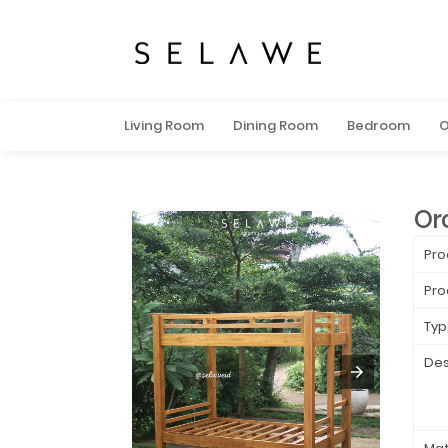
Living Room
Dining Room
Bedroom
O
Or
Pro
Pro
Typ
Des