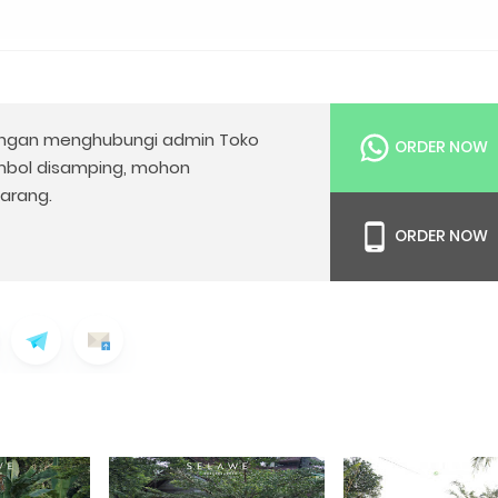
gan menghubungi admin Toko
ORDER NOW
mbol disamping, mohon
arang.
ORDER NOW