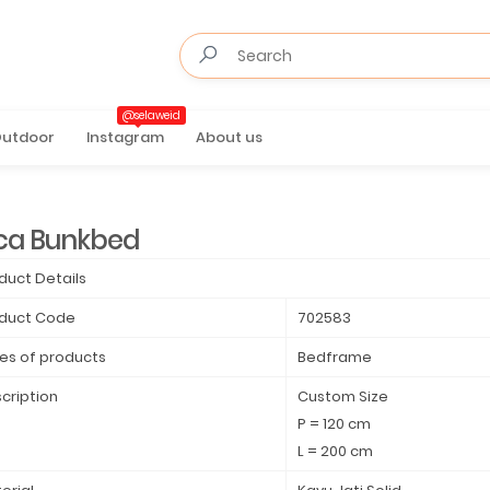
@selaweid
utdoor
Instagram
About us
ca Bunkbed
duct Details
duct Code
702583
es of products
Bedframe
cription
Custom Size
P = 120 cm
L = 200 cm