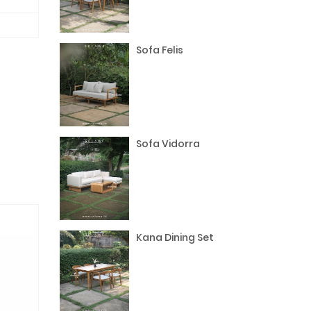
Sofa Felis
Sofa Vidorra
Kana Dining Set