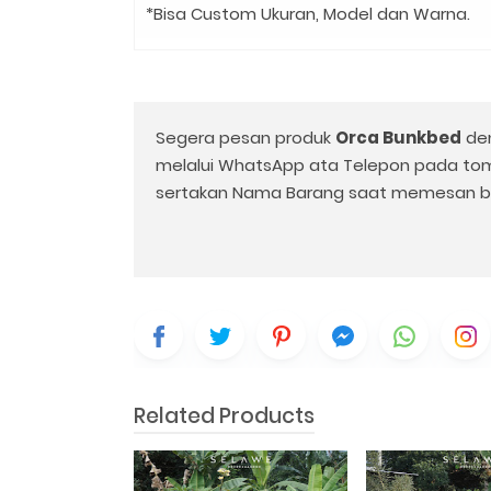
*Bisa Custom Ukuran, Model dan Warna.
Segera pesan produk
Orca Bunkbed
den
melalui WhatsApp ata Telepon pada to
sertakan Nama Barang saat memesan b
Related Products