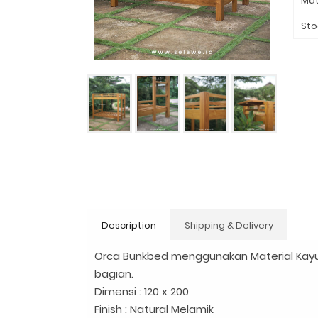
Mat
Sto
Description
Shipping & Delivery
Orca Bunkbed menggunakan Material Kayu
bagian.
Dimensi : 120 x 200
Finish : Natural Melamik