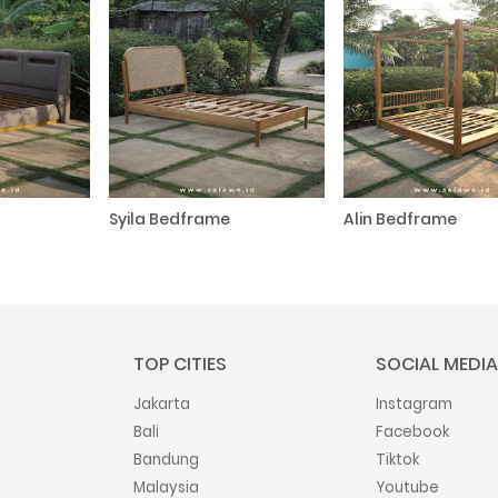
Syila Bedframe
Alin Bedframe
TOP CITIES
SOCIAL MEDIA
Jakarta
Instagram
Bali
Facebook
Bandung
Tiktok
Malaysia
Youtube