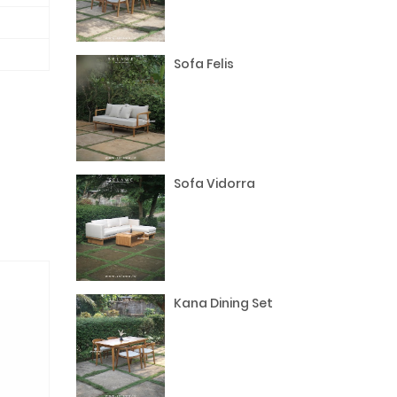
Sofa Felis
Sofa Vidorra
Kana Dining Set