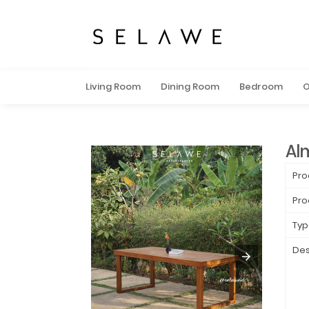
Living Room
Dining Room
Bedroom
O
Al
Pro
Pro
Typ
Des