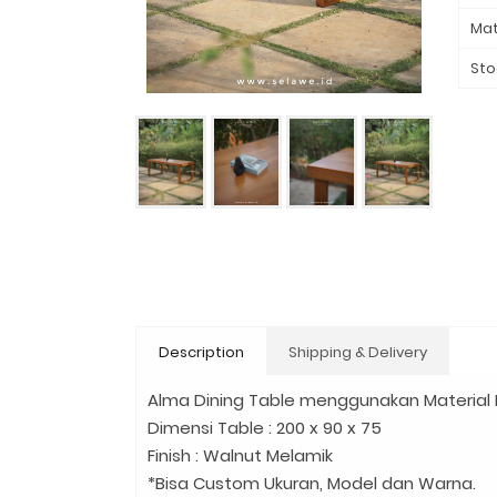
Mat
Sto
Description
Shipping & Delivery
Alma Dining Table menggunakan Material Ka
Dimensi Table : 200 x 90 x 75
Finish : Walnut Melamik
*Bisa Custom Ukuran, Model dan Warna.