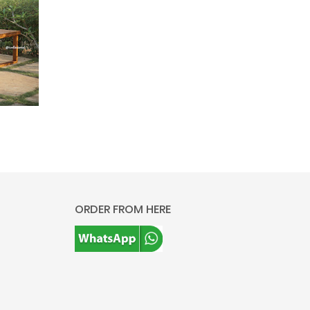
ORDER FROM HERE