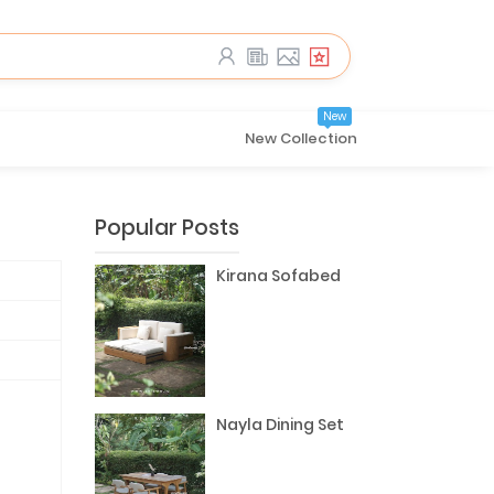
New
New Collection
Popular Posts
Kirana Sofabed
Nayla Dining Set