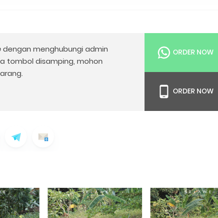
e
dengan menghubungi admin
ORDER NOW
da tombol disamping, mohon
arang.
ORDER NOW