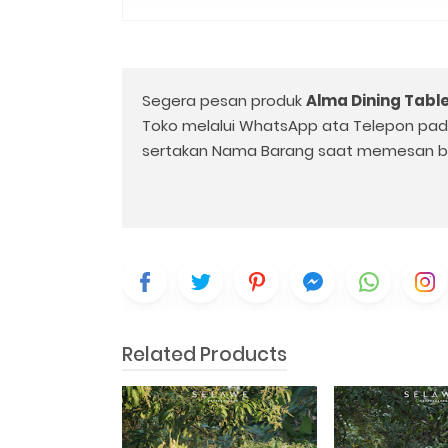
Segera pesan produk
Alma Dining Tabl
Toko melalui WhatsApp ata Telepon pa
sertakan Nama Barang saat memesan b
Related Products