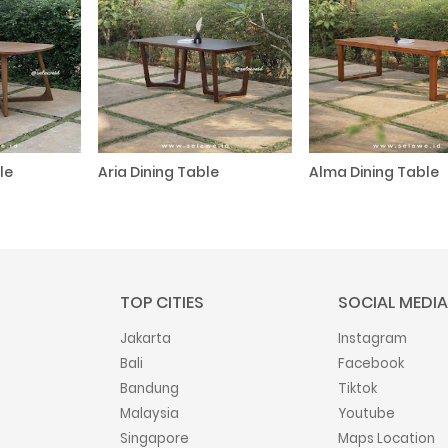
le
Aria Dining Table
Alma Dining Table
TOP CITIES
SOCIAL MEDIA
Jakarta
Instagram
Bali
Facebook
Bandung
Tiktok
Malaysia
Youtube
Singapore
Maps Location