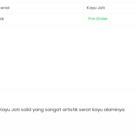
erial
Kayu Jati
ck
Pre Order
yu Jati solid yang sangat artistik serat kayu alaminya.