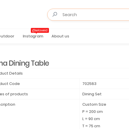
@selaweid
utdoor
Instagram
About us
ma Dining Table
duct Details
duct Code
702583
es of products
Dining Set
cription
Custom Size
P = 200 cm
L = 90 cm
T = 75 cm