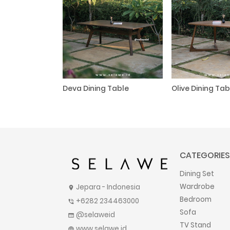
Deva Dining Table
Olive Dining Tab
CATEGORIES
Dining Set
Wardrobe
Jepara - Indonesia
location_on
Bedroom
+6282 234463000
phone_in_talk
Sofa
@selaweid
web
TV Stand
www.selawe.id
language