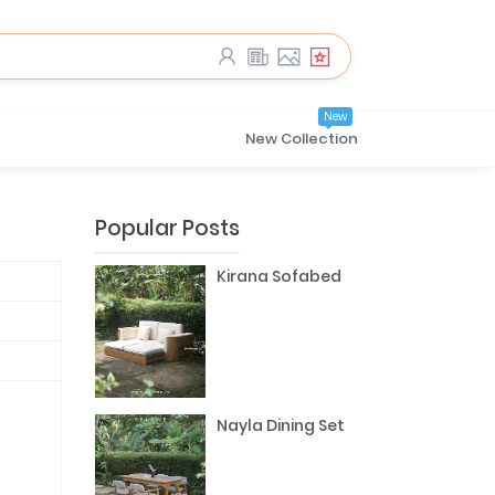
New
New Collection
Popular Posts
Kirana Sofabed
Nayla Dining Set