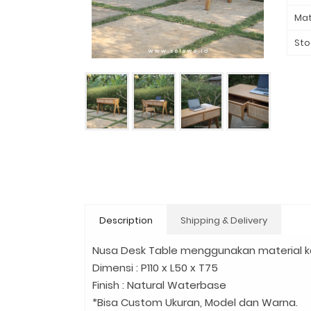
Mat
Sto
Description
Shipping & Delivery
Nusa Desk Table menggunakan material ka
Dimensi : P110 x L50 x T75
Finish : Natural Waterbase
*Bisa Custom Ukuran, Model dan Warna.