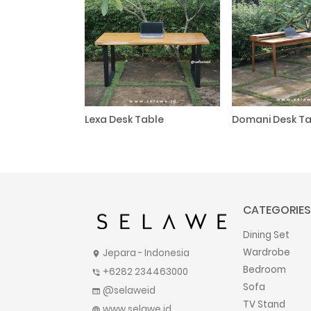
Lexa Desk Table
Domani Desk Ta
CATEGORIES
Dining Set
Wardrobe
Jepara - Indonesia
location_on
Bedroom
+6282 234463000
phone_in_talk
Sofa
@selaweid
web
TV Stand
www.selawe.id
language