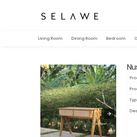
Living Room
Dining Room
Bedroom
O
Nu
Pro
Pro
Typ
Des