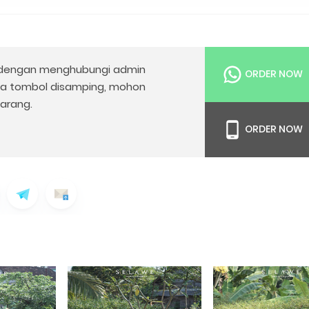
dengan menghubungi admin
ORDER NOW
da tombol disamping, mohon
arang.
ORDER NOW