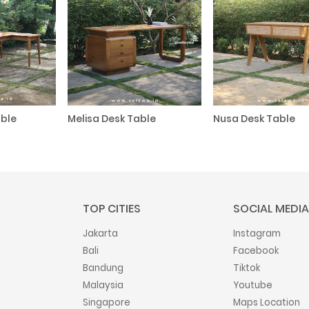
ble
Melisa Desk Table
Nusa Desk Table
TOP CITIES
SOCIAL MEDIA
Jakarta
Instagram
Bali
Facebook
Bandung
Tiktok
Malaysia
Youtube
Singapore
Maps Location