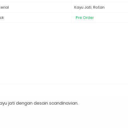
erial
Kayu Jati, Rotan
ck
Pre Order
yu jati dengan desain scandinavian.