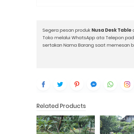
Segera pesan produk
Nusa Desk Table
Toko melalui WhatsApp ata Telepon pa
sertakan Nama Barang saat memesan b
Related Products