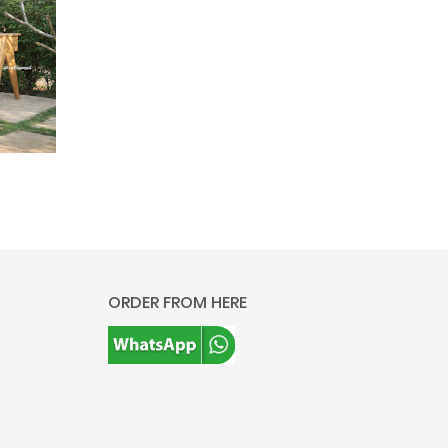
ORDER FROM HERE