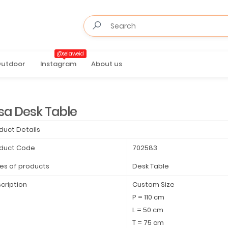
@selaweid
utdoor
Instagram
About us
sa Desk Table
duct Details
duct Code
702583
es of products
Desk Table
cription
Custom Size
P = 110 cm
L = 50 cm
T = 75 cm