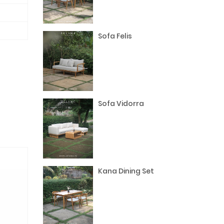
Sofa Felis
Sofa Vidorra
Kana Dining Set