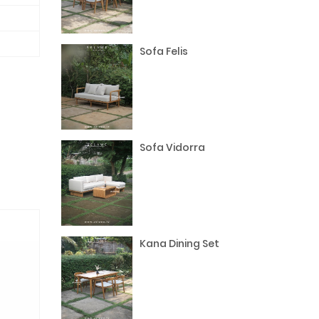
Sofa Felis
Sofa Vidorra
Kana Dining Set