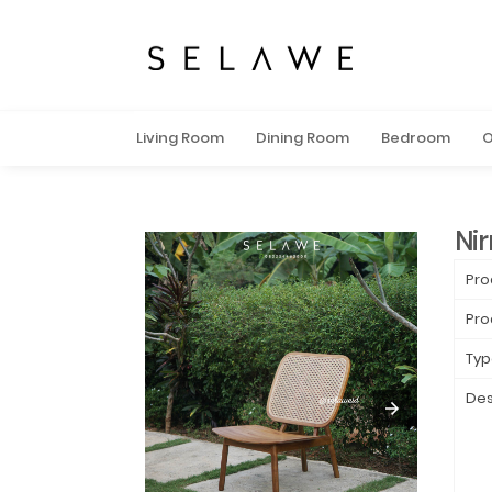
Living Room
Dining Room
Bedroom
O
Ni
Pro
Pro
Typ
Des