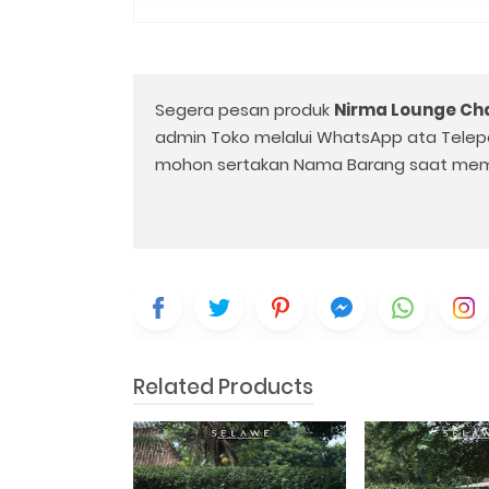
Segera pesan produk
Nirma Lounge Cha
admin Toko melalui WhatsApp ata Telep
mohon sertakan Nama Barang saat mem
Related Products