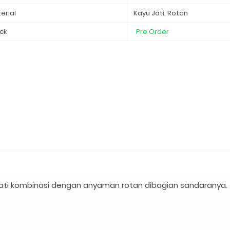
erial
Kayu Jati, Rotan
ck
Pre Order
ati kombinasi dengan anyaman rotan dibagian sandaranya.