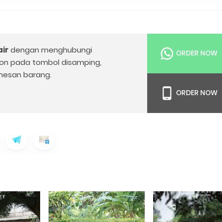
ir
dengan menghubungi
ORDER NOW
on pada tombol disamping,
esan barang.
ORDER NOW