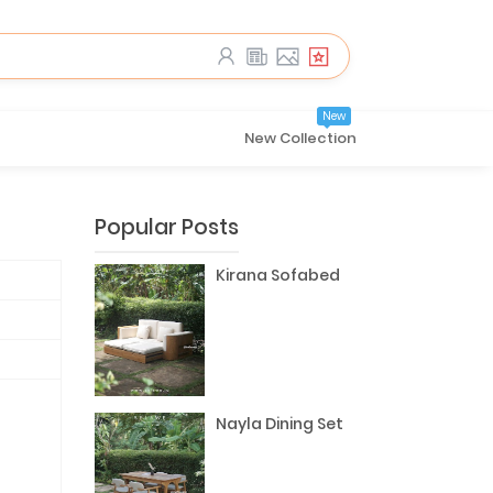
New
New Collection
Popular Posts
Kirana Sofabed
Nayla Dining Set