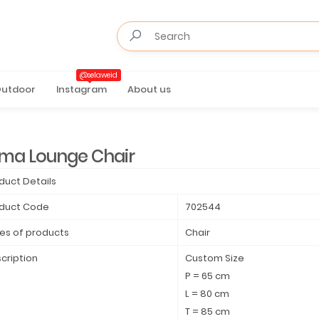
@selaweid
utdoor
Instagram
About us
rma Lounge Chair
duct Details
duct Code
702544
es of products
Chair
cription
Custom Size
P = 65 cm
L = 80 cm
T = 85 cm