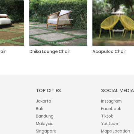
air
Dhika Lounge Chair
Acapulco Chair
TOP CITIES
SOCIAL MEDIA
Jakarta
Instagram
Bali
Facebook
Bandung
Tiktok
Malaysia
Youtube
Singapore
Maps Location