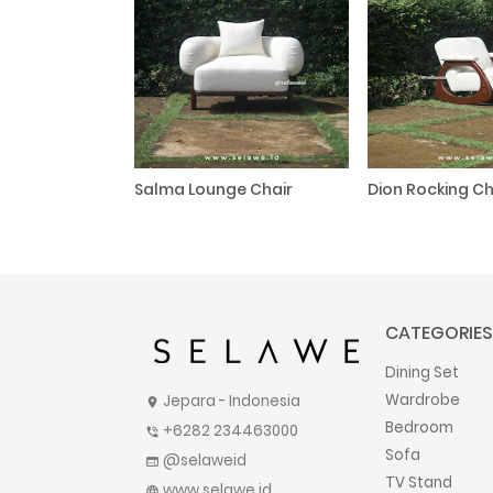
Salma Lounge Chair
Dion Rocking Ch
CATEGORIES
Dining Set
Wardrobe
Jepara - Indonesia
location_on
Bedroom
+6282 234463000
phone_in_talk
Sofa
@selaweid
web
TV Stand
www.selawe.id
language