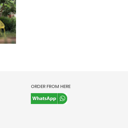
ORDER FROM HERE