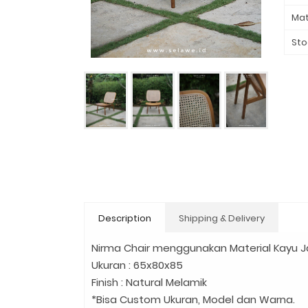
Mat
Sto
Description
Shipping & Delivery
Nirma Chair menggunakan Material Kayu J
Ukuran : 65x80x85
Finish : Natural Melamik
*Bisa Custom Ukuran, Model dan Warna.