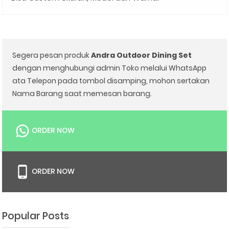
Segera pesan produk
Andra Outdoor Dining Set
dengan menghubungi admin Toko melalui WhatsApp
ata Telepon pada tombol disamping, mohon sertakan
Nama Barang saat memesan barang.
ORDER NOW
ORDER NOW
Popular Posts