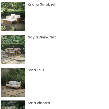
Kirana Sofabed
Nayla Dining Set
Sofa Felis
Sofa Vidorra