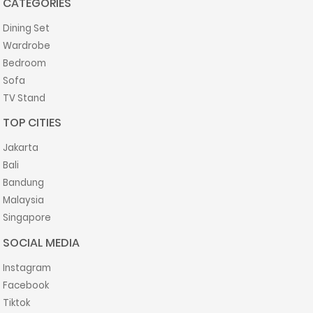
CATEGORIES
Dining Set
Wardrobe
Bedroom
Sofa
TV Stand
TOP CITIES
Jakarta
Bali
Bandung
Malaysia
Singapore
SOCIAL MEDIA
Instagram
Facebook
Tiktok