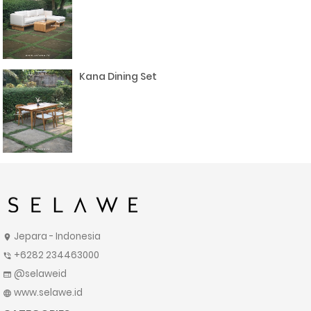
Kana Dining Set
Jepara - Indonesia
location_on
+6282 234463000
phone_in_talk
@selaweid
web
www.selawe.id
language