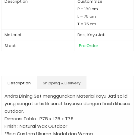
Description
Custom Size
P = 180 cm
L = 75 cm
T = 75 cm
Material
Besi, Kayu Jati
Stock
Pre Order
Description
Shipping & Delivery
Andra Dining Set menggunakan Material Kayu Jati solid
yang sangat artistik serat kayunya dengan finish khusus
outdoor.
Dimensi Table : P75 x L75 x T75
Finish : Natural Wax Outdoor
*Bisa Custom Ukuran, Model dan Warna.