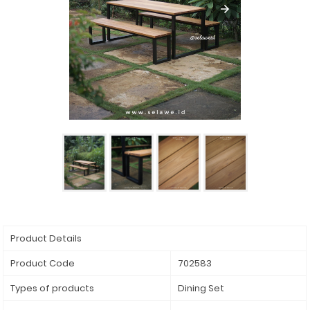
Product Details
Product Code
702583
Types of products
Dining Set