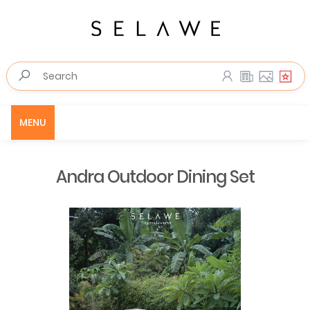
MENU
Andra Outdoor Dining Set