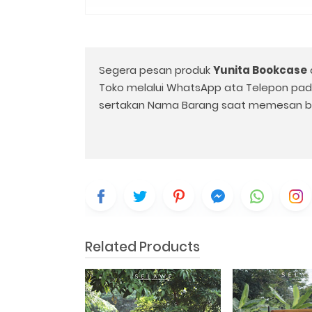
Segera pesan produk
Yunita Bookcase
Toko melalui WhatsApp ata Telepon pa
sertakan Nama Barang saat memesan b
Related Products