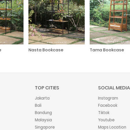
e
Nasta Bookcase
Tama Bookcase
TOP CITIES
SOCIAL MEDIA
Jakarta
Instagram
Bali
Facebook
Bandung
Tiktok
Malaysia
Youtube
Singapore
Maps Location