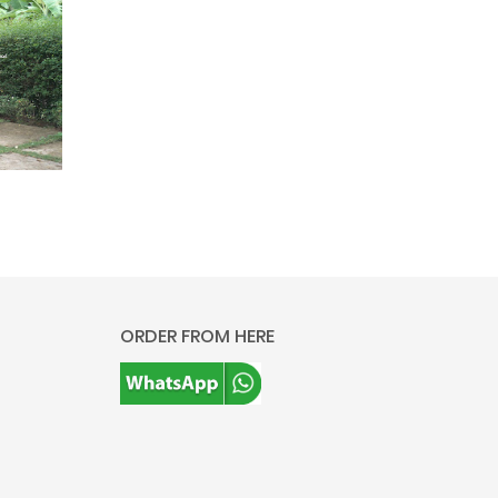
ORDER FROM HERE