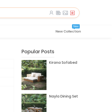
New
New Collection
Popular Posts
Kirana Sofabed
Nayla Dining Set