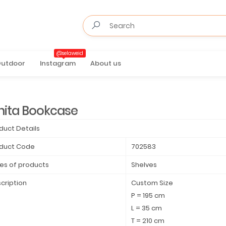
@selaweid
utdoor
Instagram
About us
nita Bookcase
duct Details
duct Code
702583
es of products
Shelves
cription
Custom Size
P = 195 cm
L = 35 cm
T = 210 cm