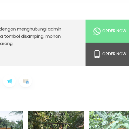
dengan menghubungi admin
ORDER NOW
da tombol disamping, mohon
arang.
ORDER NOW