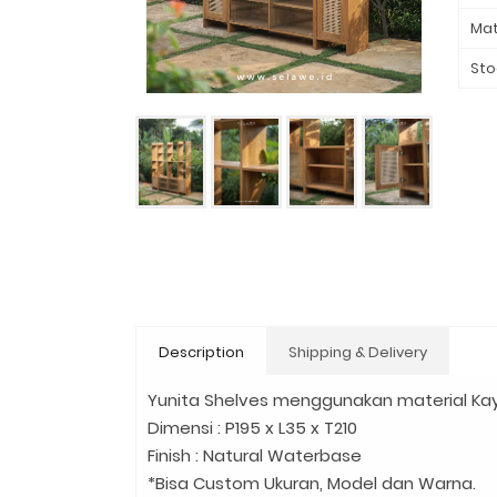
Mat
Sto
Description
Shipping & Delivery
Yunita Shelves menggunakan material Kay
Dimensi : P195 x L35 x T210
Finish : Natural Waterbase
*Bisa Custom Ukuran, Model dan Warna.