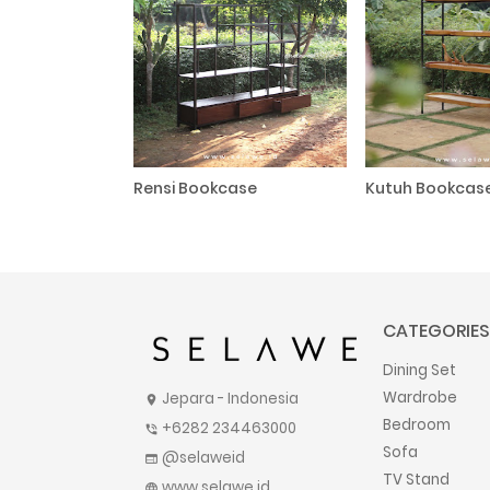
Rensi Bookcase
Kutuh Bookcas
CATEGORIES
Dining Set
Wardrobe
Jepara - Indonesia
location_on
Bedroom
+6282 234463000
phone_in_talk
Sofa
@selaweid
web
TV Stand
www.selawe.id
language