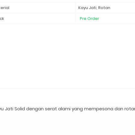
erial
Kayu Jati, Rotan
ck
Pre Order
u Jati Solid dengan serat alami yang mempesona dan rota