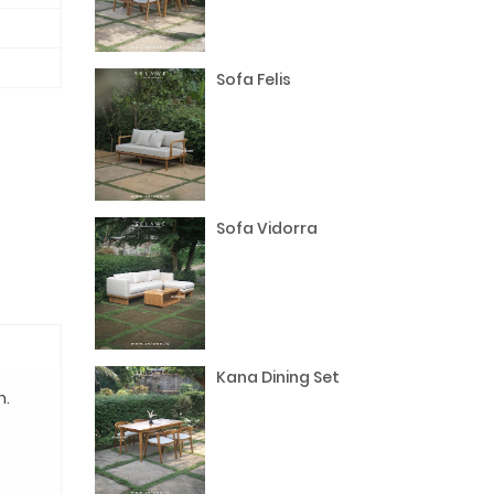
Sofa Felis
Sofa Vidorra
Kana Dining Set
n.