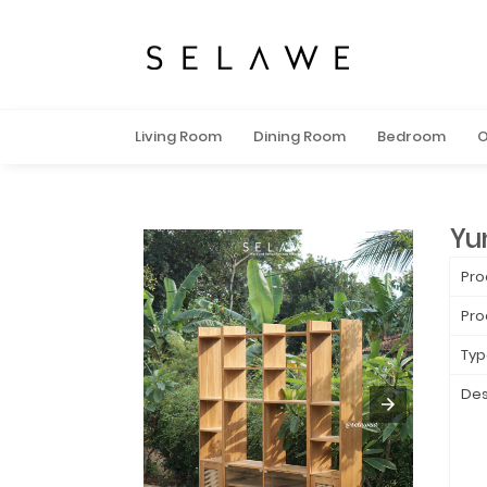
Living Room
Dining Room
Bedroom
O
Yu
Pro
Pro
Typ
Des