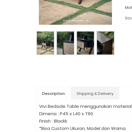
Mat
Sto
Description
Shipping & Delivery
Vivi Bedside Table menggunakan material 
Dimensi : P45 x L40 x T60
Finish : Blackk
*Bisa Custom Ukuran, Model dan Warna.