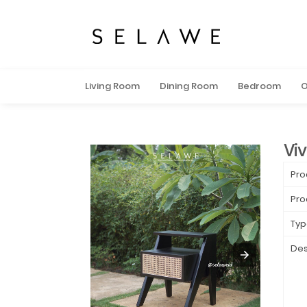
Living Room
Dining Room
Bedroom
O
Viv
Pro
Pro
Typ
Des