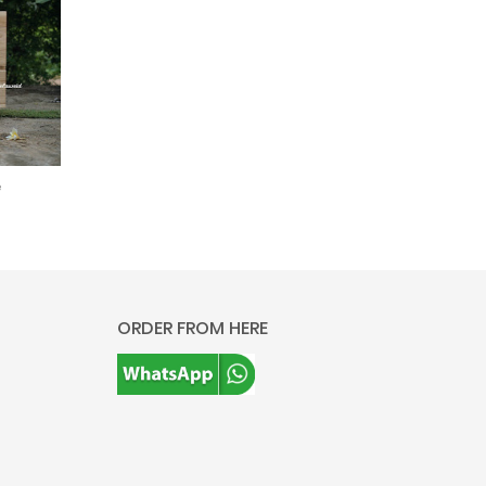
e
ORDER FROM HERE