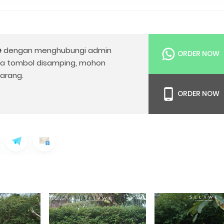
e
dengan menghubungi admin
ORDER NOW
da tombol disamping, mohon
arang.
ORDER NOW