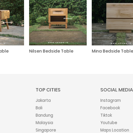
able
Nilsen Bedside Table
Mina Bedside Tabl
TOP CITIES
SOCIAL MEDIA
Jakarta
Instagram
Bali
Facebook
Bandung
Tiktok
Malaysia
Youtube
Singapore
Maps Location