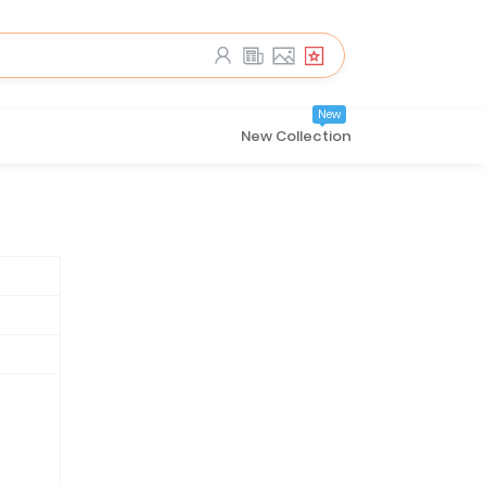
New
New Collection