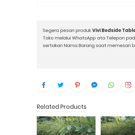
Segera pesan produk
Vivi Bedside Tabl
Toko melalui WhatsApp ata Telepon pa
sertakan Nama Barang saat memesan b
Related Products