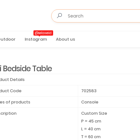
@selaweid
utdoor
Instagram
About us
i Bedside Table
duct Details
duct Code
702583
es of products
Console
cription
Custom Size
P = 45 cm
L = 40 cm
T = 60 cm