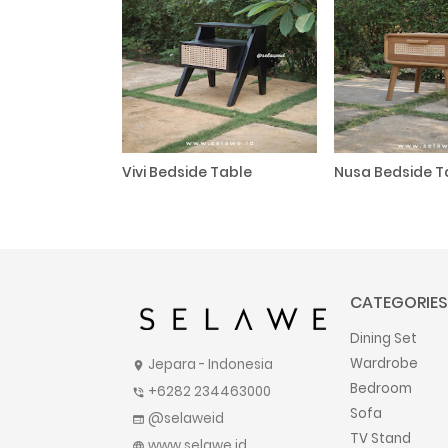
Vivi Bedside Table
Nusa Bedside T
CATEGORIES
Dining Set
Wardrobe
Jepara - Indonesia
location_on
Bedroom
+6282 234463000
phone_in_talk
Sofa
@selaweid
web
TV Stand
www.selawe.id
language