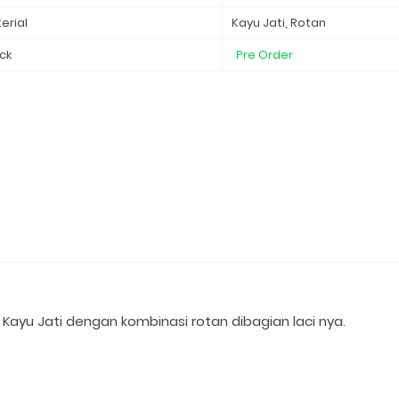
erial
Kayu Jati, Rotan
ck
Pre Order
Kayu Jati dengan kombinasi rotan dibagian laci nya.