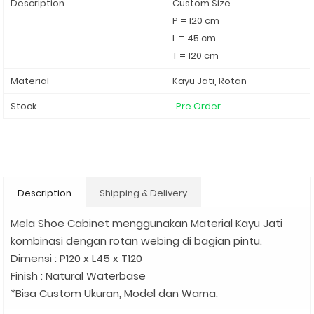
Description
Custom Size
P = 120 cm
L = 45 cm
T = 120 cm
Material
Kayu Jati, Rotan
Stock
Pre Order
Description
Shipping & Delivery
Mela Shoe Cabinet menggunakan Material Kayu Jati
kombinasi dengan rotan webing di bagian pintu.
Dimensi : P120 x L45 x T120
Finish : Natural Waterbase
*Bisa Custom Ukuran, Model dan Warna.