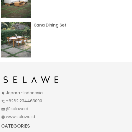
Kana Dining Set
Jepara - Indonesia
location_on
+6282 234463000
phone_in_talk
@selaweid
web
www.selawe.id
language
CATEGORIES