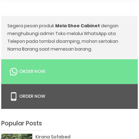
Segera pesan produk
Mela Shoe Cabinet
dengan
menghubungi admin Toko melalui WhatsApp ata
Telepon pada tombol disamping, mohon sertakan
Nama Barang saat memesan barang.
ORDER NOW
ORDER NOW
Popular Posts
Kirana Sofabed