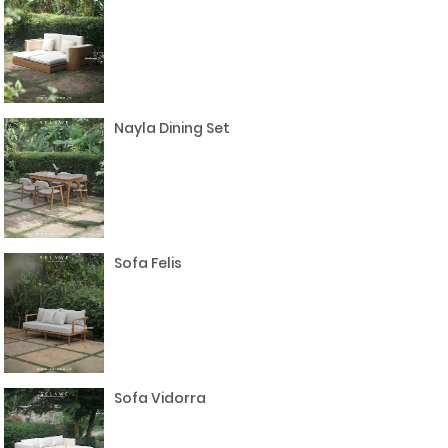
Nayla Dining Set
Sofa Felis
Sofa Vidorra