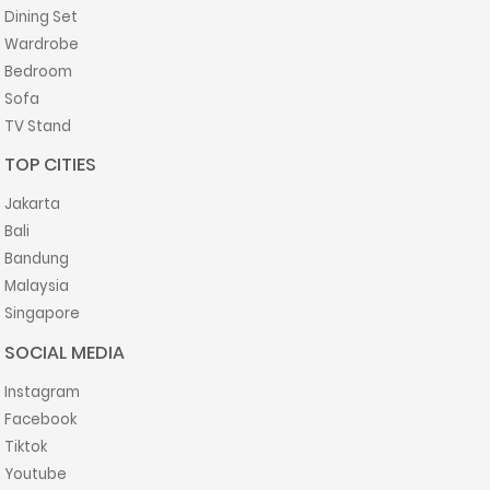
Dining Set
Wardrobe
Bedroom
Sofa
TV Stand
TOP CITIES
Jakarta
Bali
Bandung
Malaysia
Singapore
SOCIAL MEDIA
Instagram
Facebook
Tiktok
Youtube