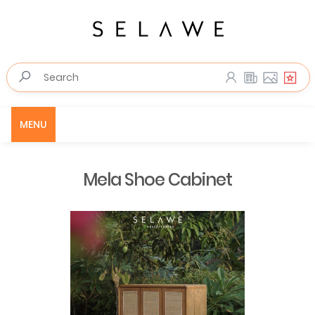
MENU
Mela Shoe Cabinet