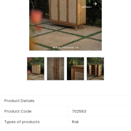
Product Details
Product Code
702583
Types of products
Rak