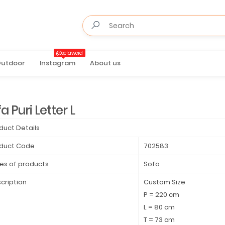
@selaweid
utdoor
Instagram
About us
a Puri Letter L
duct Details
duct Code
702583
es of products
Sofa
cription
Custom Size
P = 220 cm
L = 80 cm
T = 73 cm