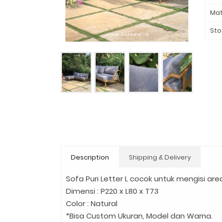
Mat
Sto
Description
Shipping & Delivery
Sofa Puri Letter L cocok untuk mengisi are
Dimensi : P220 x L80 x T73
Color : Natural
*Bisa Custom Ukuran, Model dan Warna.