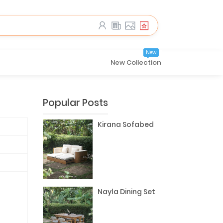
New
New Collection
Popular Posts
Kirana Sofabed
Nayla Dining Set