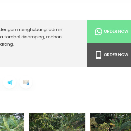
dengan menghubungi admin
ORDER NOW
da tombol disamping, mohon
arang.
ORDER NOW