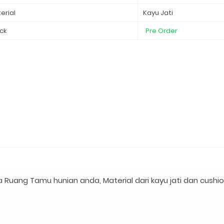
erial
Kayu Jati
ck
Pre Order
a Ruang Tamu hunian anda, Material dari kayu jati dan cushio