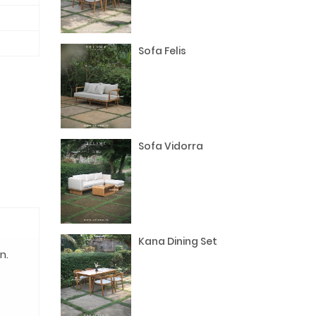
Sofa Felis
Sofa Vidorra
Kana Dining Set
n.