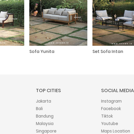
Sofa Yunita
Set Sofa Intan
TOP CITIES
SOCIAL MEDIA
Jakarta
Instagram
Bali
Facebook
Bandung
Tiktok
Malaysia
Youtube
Singapore
Maps Location