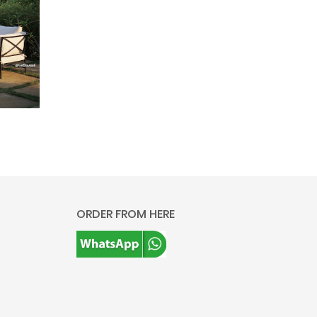
ORDER FROM HERE