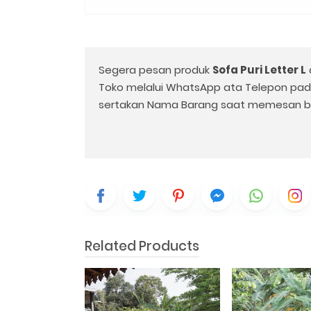
Segera pesan produk
Sofa Puri Letter L
Toko melalui WhatsApp ata Telepon pa
sertakan Nama Barang saat memesan b
Related Products