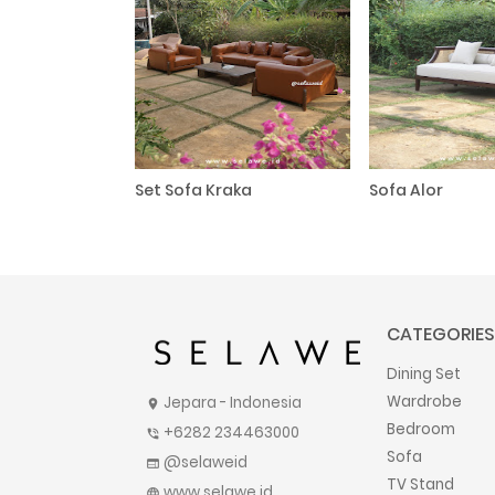
Set Sofa Kraka
Sofa Alor
CATEGORIES
Dining Set
Wardrobe
Jepara - Indonesia
location_on
Bedroom
+6282 234463000
phone_in_talk
Sofa
@selaweid
web
TV Stand
www.selawe.id
language