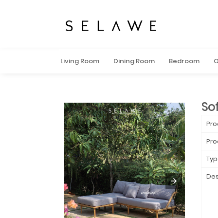
Living Room
Dining Room
Bedroom
O
Sof
Pro
Pro
Typ
Des