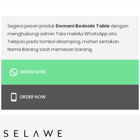
Segera pesan produk
Domani Bedside Table
dengan
menghubungi admin Toko melalui WhatsApp ata
Telepon pada tombol disamping, mohon sertakan
Nama Barang saat memesan barang.
ORDER NOW
ORDER NOW