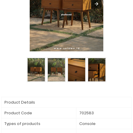
Product Details
Product Code
702583
Types of products
Console