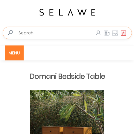
MENU
Domani Bedside Table