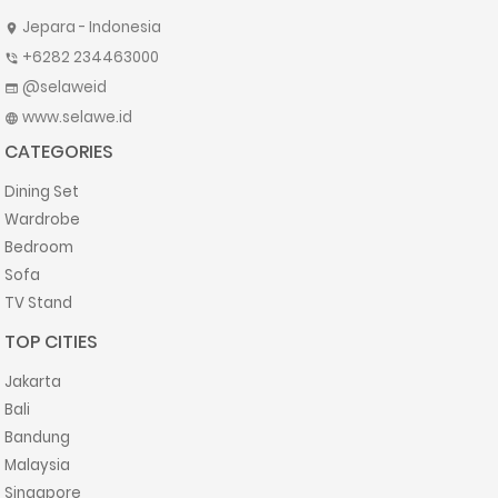
Jepara - Indonesia
location_on
+6282 234463000
phone_in_talk
@selaweid
web
www.selawe.id
language
CATEGORIES
Dining Set
Wardrobe
Bedroom
Sofa
TV Stand
TOP CITIES
Jakarta
Bali
Bandung
Malaysia
Singapore