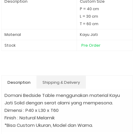
Description
Custom Size
P = 40 cm
L = 30 cm
T = 60 cm
Material
Kayu Jati
Stock
Pre Order
Description
Shipping & Delivery
Domani Bedside Table menggunakan material Kayu
Jati Solid dengan serat alami yang mempesona.
Dimensi : P40 x L30 x T60
Finish : Natural Melamik
*Bisa Custom Ukuran, Model dan Warna.