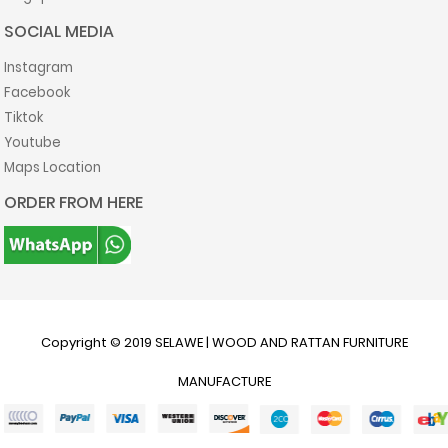
SOCIAL MEDIA
Instagram
Facebook
Tiktok
Youtube
Maps Location
ORDER FROM HERE
Copyright © 2019
SELAWE | WOOD AND RATTAN FURNITURE
MANUFACTURE