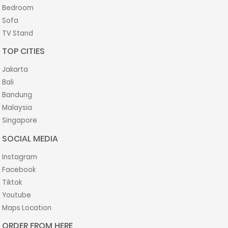
Bedroom
Sofa
TV Stand
TOP CITIES
Jakarta
Bali
Bandung
Malaysia
Singapore
SOCIAL MEDIA
Instagram
Facebook
Tiktok
Youtube
Maps Location
ORDER FROM HERE