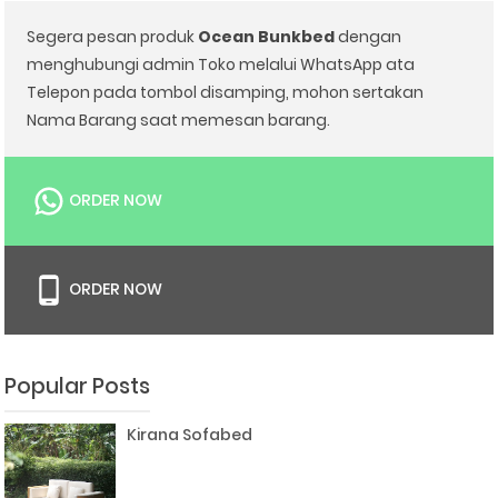
Segera pesan produk
Ocean Bunkbed
dengan
menghubungi admin Toko melalui WhatsApp ata
Telepon pada tombol disamping, mohon sertakan
Nama Barang saat memesan barang.
ORDER NOW
ORDER NOW
Popular Posts
Kirana Sofabed