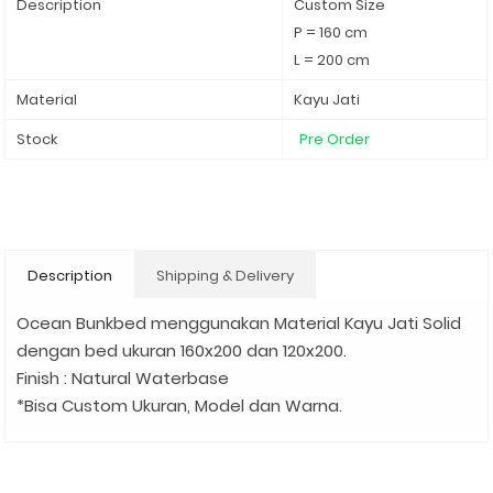
Description
Custom Size
P = 160 cm
L = 200 cm
Material
Kayu Jati
Stock
Pre Order
Description
Shipping & Delivery
Ocean Bunkbed menggunakan Material Kayu Jati Solid
dengan bed ukuran 160x200 dan 120x200.
Finish : Natural Waterbase
*Bisa Custom Ukuran, Model dan Warna.