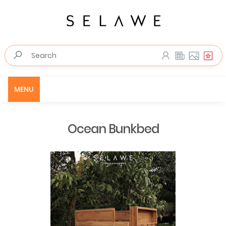
MENU
Ocean Bunkbed