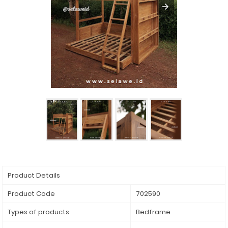
Product Details
Product Code
702590
Types of products
Bedframe