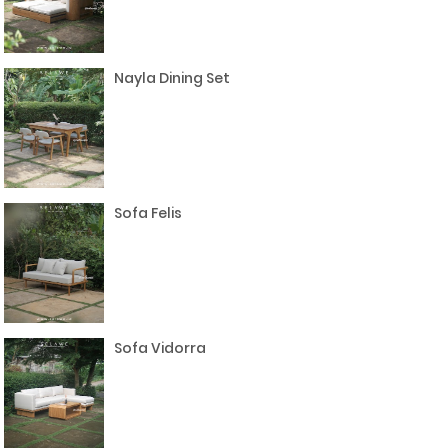
Nayla Dining Set
Sofa Felis
Sofa Vidorra