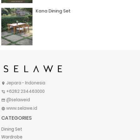
Kana Dining Set
Jepara - Indonesia
location_on
+6282 234463000
phone_in_talk
@selaweid
web
www.selawe.id
language
CATEGORIES
Dining Set
Wardrobe