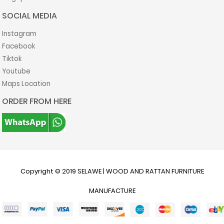
SOCIAL MEDIA
Instagram
Facebook
Tiktok
Youtube
Maps Location
ORDER FROM HERE
Copyright © 2019
SELAWE | WOOD AND RATTAN FURNITURE
MANUFACTURE