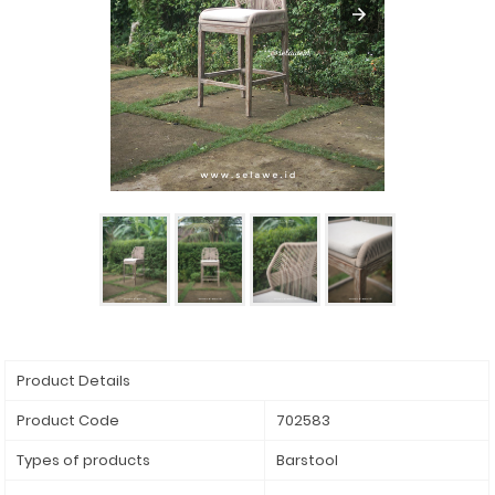
Product Details
Product Code
702583
Types of products
Barstool