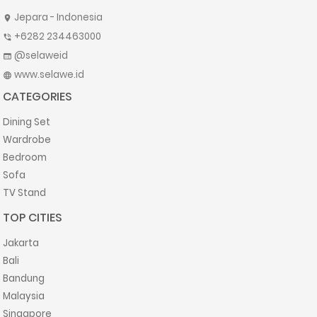
Jepara - Indonesia
location_on
+6282 234463000
phone_in_talk
@selaweid
web
www.selawe.id
language
CATEGORIES
Dining Set
Wardrobe
Bedroom
Sofa
TV Stand
TOP CITIES
Jakarta
Bali
Bandung
Malaysia
Singapore