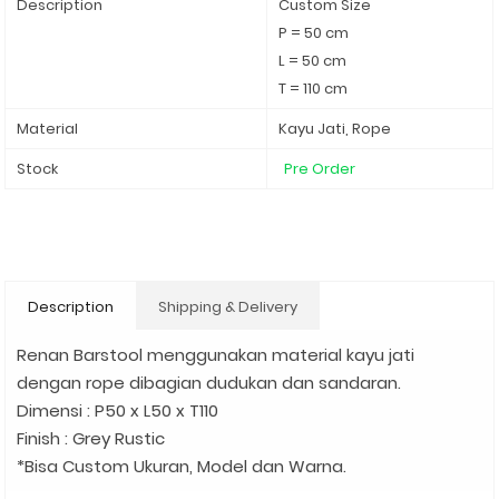
Description
Custom Size
P = 50 cm
L = 50 cm
T = 110 cm
Material
Kayu Jati, Rope
Stock
Pre Order
Description
Shipping & Delivery
Renan Barstool menggunakan material kayu jati
dengan rope dibagian dudukan dan sandaran.
Dimensi : P50 x L50 x T110
Finish : Grey Rustic
*Bisa Custom Ukuran, Model dan Warna.