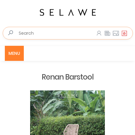
MENU
Renan Barstool