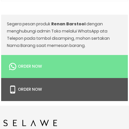
Segera pesan produk
Renan Barstool
dengan
menghubungi admin Toko melalui WhatsApp ata
Telepon pada tombol disamping, mohon sertakan
Nama Barang saat memesan barang.
ORDER NOW
ORDER NOW