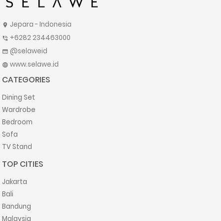
Jepara - Indonesia
location_on
+6282 234463000
phone_in_talk
@selaweid
web
www.selawe.id
language
CATEGORIES
Dining Set
Wardrobe
Bedroom
Sofa
TV Stand
TOP CITIES
Jakarta
Bali
Bandung
Malaysia