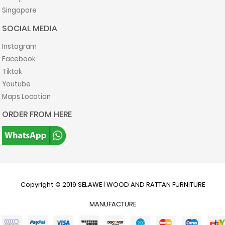
Singapore
SOCIAL MEDIA
Instagram
Facebook
Tiktok
Youtube
Maps Location
ORDER FROM HERE
Copyright © 2019
SELAWE | WOOD AND RATTAN FURNITURE
MANUFACTURE