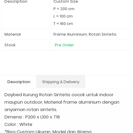
Description
Custom Size
P = 200 cm
L = 100 cm
T = 160 cm
Material
Frame Aluminium, Rotan Sintetis
Stock
Pre Order
Description
Shipping & Delivery
Daybed Kurung Rotan Sintetis cocok untuk indoor
maupun outdoor, Material frame aluminium dengan
anyaman rotan sintetis.
Dimensi : P200 x L100 x T16
Color : White
*Bisa Custom Ukuran, Model dan Warna.