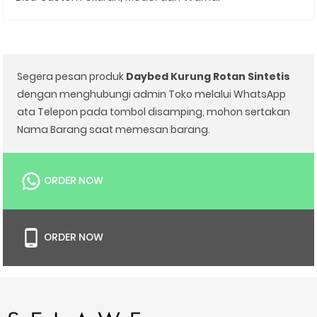
Segera pesan produk
Daybed Kurung Rotan Sintetis
dengan menghubungi admin Toko melalui WhatsApp
ata Telepon pada tombol disamping, mohon sertakan
Nama Barang saat memesan barang.
ORDER NOW
ORDER NOW