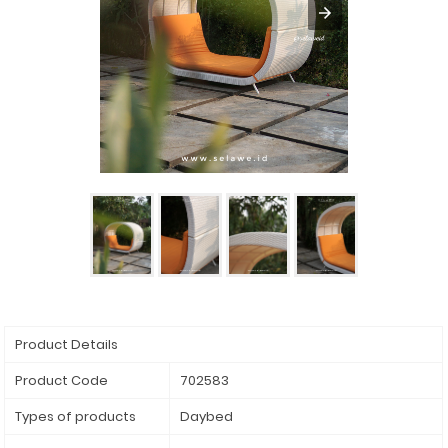
Product Details
Product Code
702583
Types of products
Daybed