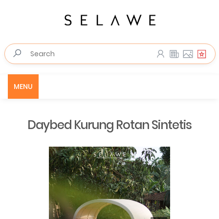
MENU
Daybed Kurung Rotan Sintetis