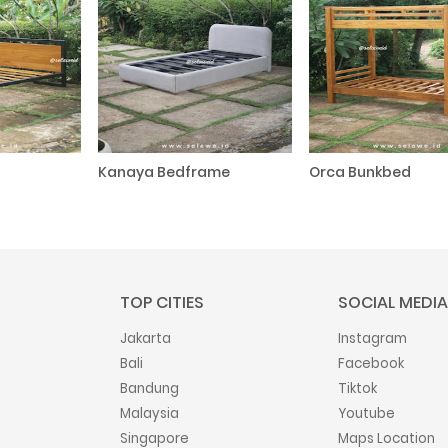
Kanaya Bedframe
Orca Bunkbed
TOP CITIES
SOCIAL MEDIA
Jakarta
Instagram
Bali
Facebook
Bandung
Tiktok
Malaysia
Youtube
Singapore
Maps Location