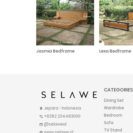
Jasmia Bedframe
Lexa Bedframe
CATEGORIES
Dining Set
Wardrobe
Jepara - Indonesia
location_on
Bedroom
+6282 234463000
phone_in_talk
Sofa
@selaweid
web
TV Stand
www.selawe.id
language