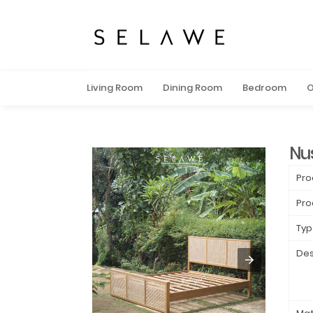
Living Room
Dining Room
Bedroom
O
Nu
Pro
Pro
Typ
Des