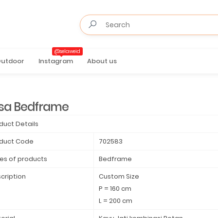
@selaweid
utdoor
Instagram
About us
sa Bedframe
duct Details
duct Code
702583
es of products
Bedframe
cription
Custom Size
P = 160 cm
L = 200 cm