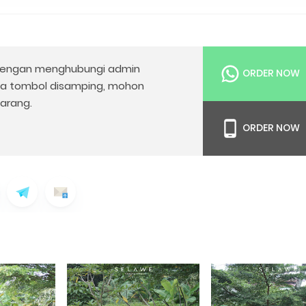
engan menghubungi admin
ORDER NOW
da tombol disamping, mohon
arang.
ORDER NOW