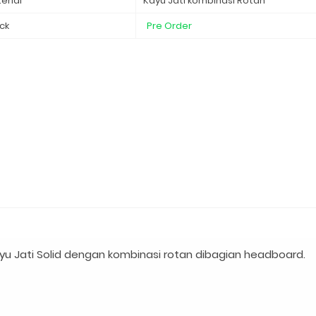
erial
Kayu Jati kombinasi Rotan
ck
Pre Order
u Jati Solid dengan kombinasi rotan dibagian headboard.