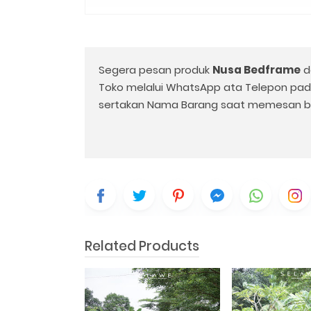
Segera pesan produk
Nusa Bedframe
d
Toko melalui WhatsApp ata Telepon pa
sertakan Nama Barang saat memesan b
Related Products