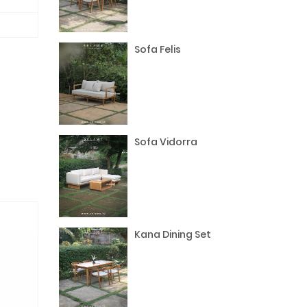
Sofa Felis
Sofa Vidorra
Kana Dining Set