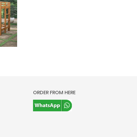
ORDER FROM HERE