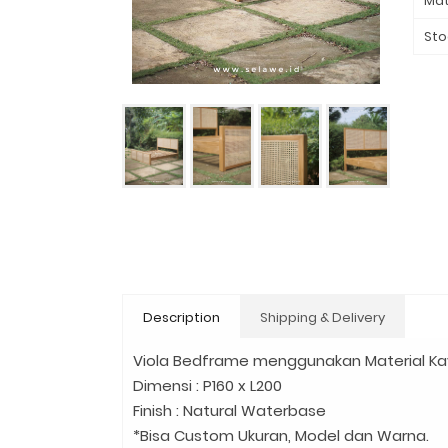
Mat
Sto
Description
Shipping & Delivery
Viola Bedframe menggunakan Material Kay
Dimensi : P160 x L200
Finish : Natural Waterbase
*Bisa Custom Ukuran, Model dan Warna.