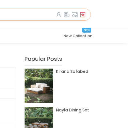
New
New Collection
Popular Posts
Kirana Sofabed
Nayla Dining Set