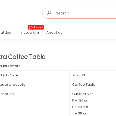
@selaweid
utdoor
Instagram
About us
tra Coffee Table
duct Details
duct Code
702583
es of products
Coffee Table
cription
Custom Size
P = 120 cm
L = 60 cm
T = 38 cm