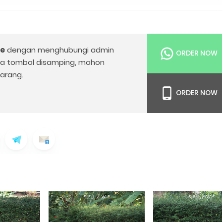
le
dengan menghubungi admin
ORDER NOW
da tombol disamping, mohon
arang.
ORDER NOW