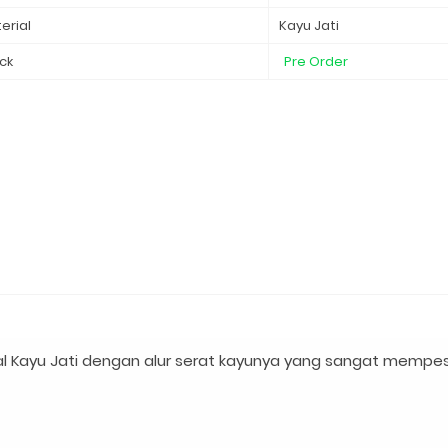
erial
Kayu Jati
ck
Pre Order
l Kayu Jati dengan alur serat kayunya yang sangat mempe