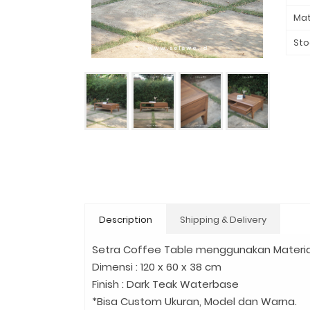
Mat
Sto
Description
Shipping & Delivery
Setra Coffee Table menggunakan Materia
Dimensi : 120 x 60 x 38 cm
Finish : Dark Teak Waterbase
*Bisa Custom Ukuran, Model dan Warna.