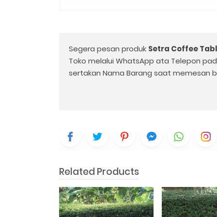
Segera pesan produk
Setra Coffee Tab
Toko melalui WhatsApp ata Telepon pa
sertakan Nama Barang saat memesan b
Related Products