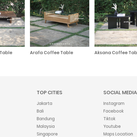
Table
Arafa Coffee Table
Aksana Coffee Tab
TOP CITIES
SOCIAL MEDIA
Jakarta
Instagram
Bali
Facebook
Bandung
Tiktok
Malaysia
Youtube
Singapore
Maps Location