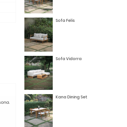
Sofa Felis
Sofa Vidorra
Kana Dining Set
sona.