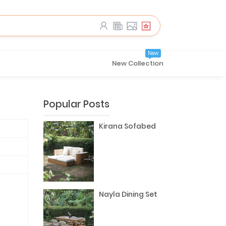
New
New Collection
Popular Posts
Kirana Sofabed
Nayla Dining Set