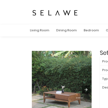
Living Room
Dining Room
Bedroom
O
Se
Pro
Pro
Typ
Des