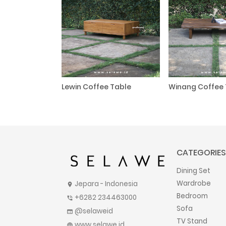
Lewin Coffee Table
Winang Coffee 
CATEGORIES
Dining Set
Wardrobe
Jepara - Indonesia
location_on
Bedroom
+6282 234463000
phone_in_talk
Sofa
@selaweid
web
TV Stand
www.selawe.id
language