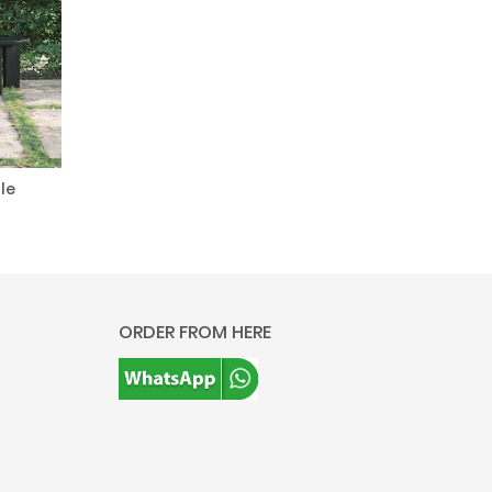
le
ORDER FROM HERE