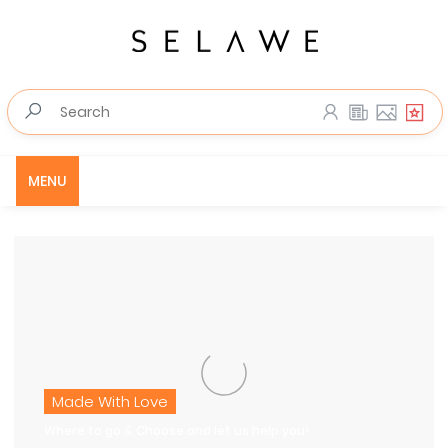
MENU
Made With Love
Where to go & Choose and let us help you!