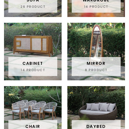
SOFA
WARDROBE
26 PRODUCT
14 PRODUCT
CABINET
MIRROR
14 PRODUCT
8 PRODUCT
CHAIR
DAYBED