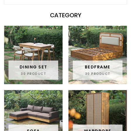
CATEGORY
DINING SET
BEDFRAME
30 PRODUCT
30 PRODUCT