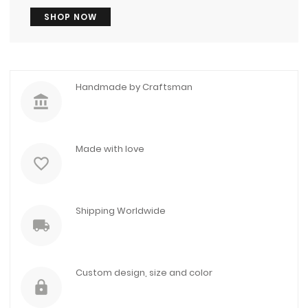
SHOP NOW
Handmade by Craftsman
account_balance
Made with love
favorite_border
Shipping Worldwide
local_shipping
Custom design, size and color
lock