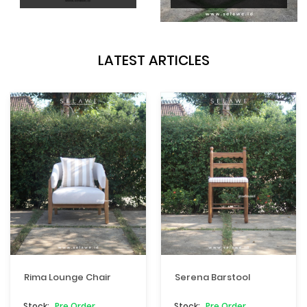
LATEST ARTICLES
Rima Lounge Chair
Serena Barstool
Pre Order
Pre Order