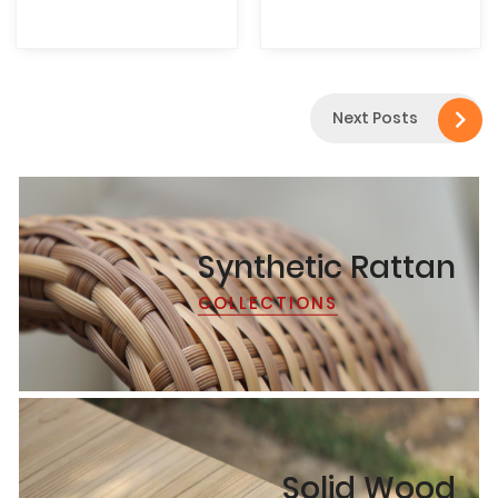

Next Posts
Synthetic Rattan
COLLECTIONS
Solid Wood