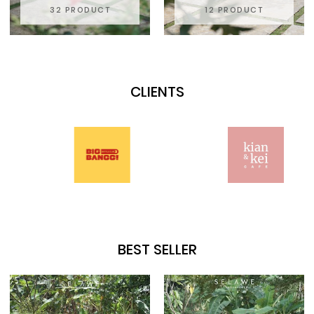
32 PRODUCT
12 PRODUCT
CLIENTS
BEST SELLER