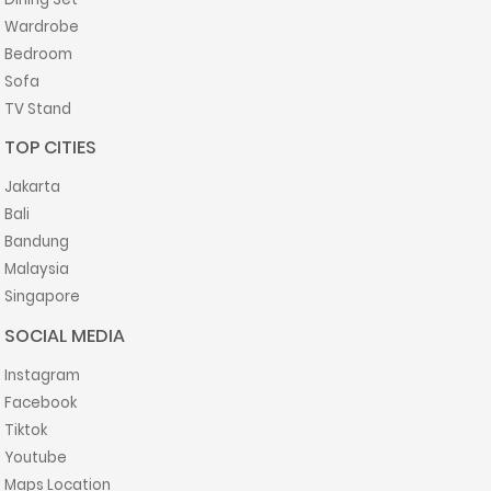
Wardrobe
Bedroom
Sofa
TV Stand
TOP CITIES
Jakarta
Bali
Bandung
Malaysia
Singapore
SOCIAL MEDIA
Instagram
Facebook
Tiktok
Youtube
Maps Location