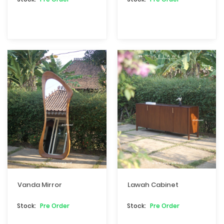
Vanda Mirror
Lawah Cabinet
Pre Order
Pre Order