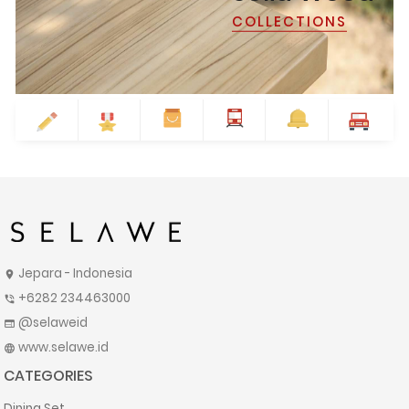
COLLECTIONS
Jepara - Indonesia
location_on
+6282 234463000
phone_in_talk
@selaweid
web
www.selawe.id
language
CATEGORIES
Dining Set