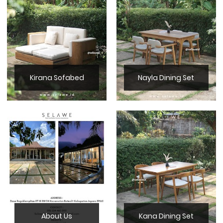
Kirana Sofabed
Nayla Dining Set
About Us
Kana Dining Set