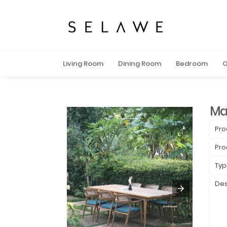
Living Room
Dining Room
Bedroom
O
Ma
Pro
Pro
Typ
Des