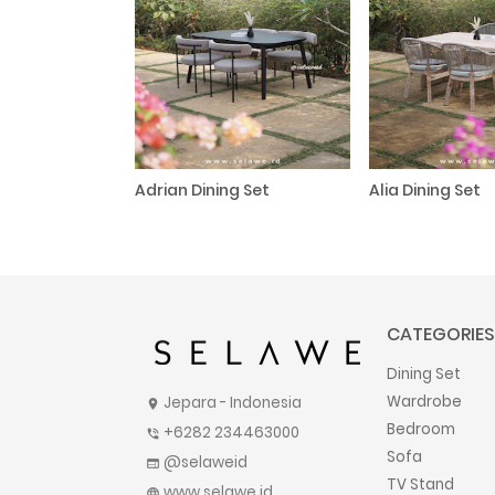
Adrian Dining Set
Alia Dining Set
CATEGORIES
Dining Set
Wardrobe
Jepara - Indonesia
location_on
Bedroom
+6282 234463000
phone_in_talk
Sofa
@selaweid
web
TV Stand
www.selawe.id
language