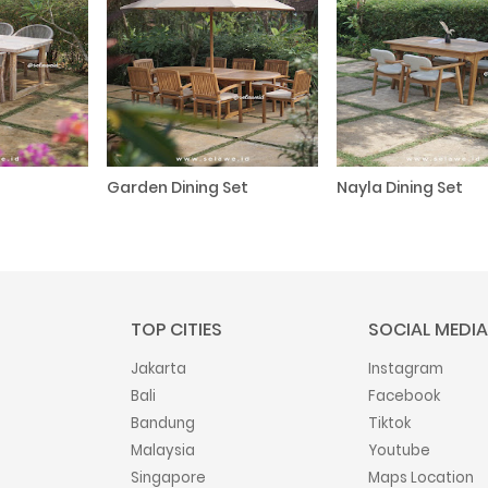
Garden Dining Set
Nayla Dining Set
TOP CITIES
SOCIAL MEDIA
Jakarta
Instagram
Bali
Facebook
Bandung
Tiktok
Malaysia
Youtube
Singapore
Maps Location