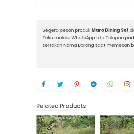
Segera pesan produk
Maro Dining Set
d
Toko melalui WhatsApp ata Telepon pa
sertakan Nama Barang saat memesan b
Related Products