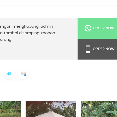
engan menghubungi admin
ORDER NOW
da tombol disamping, mohon
arang.
ORDER NOW