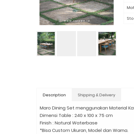
Mat
Sto
Description
Shipping & Delivery
Maro Dining Set menggunakan Material Kayu
Dimensi Table : 240 x 100 x 75 cm
Finish : Natural Waterbase
*Bisa Custom Ukuran, Model dan Warna.