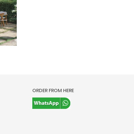
ORDER FROM HERE