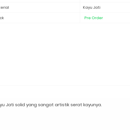
erial
Kayu Jati
ck
Pre Order
 Jati solid yang sangat artistik serat kayunya.