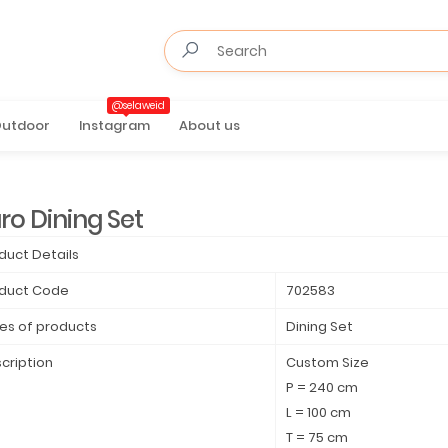
@selaweid
utdoor
Instagram
About us
ro Dining Set
duct Details
duct Code
702583
es of products
Dining Set
cription
Custom Size
P = 240 cm
L = 100 cm
T = 75 cm