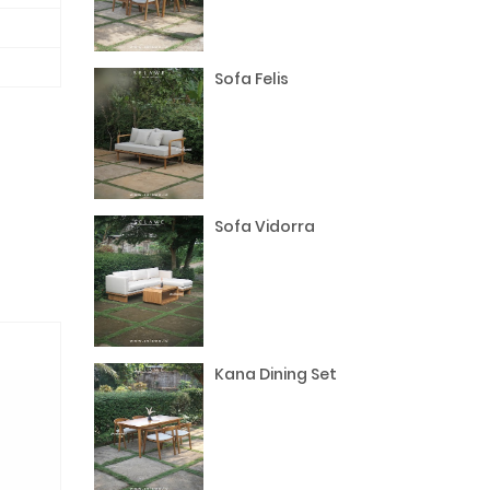
Sofa Felis
Sofa Vidorra
Kana Dining Set