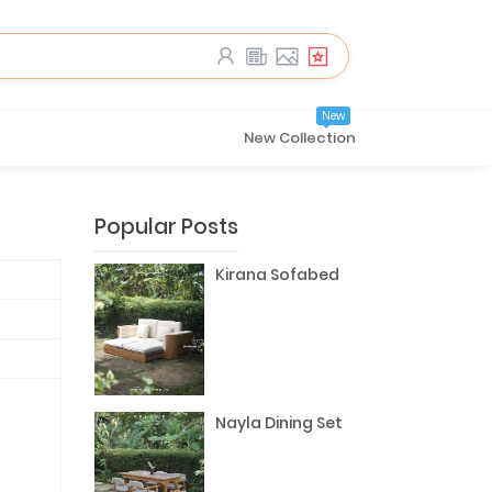
New
New Collection
Popular Posts
Kirana Sofabed
Nayla Dining Set