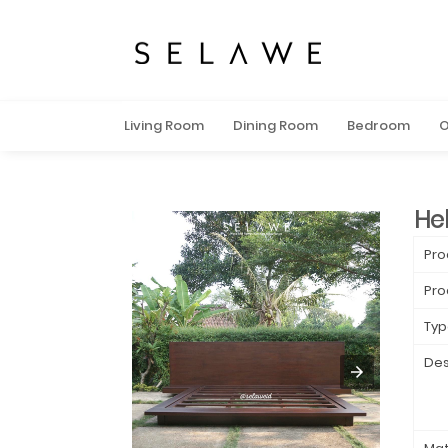
Living Room
Dining Room
Bedroom
O
He
Pro
Pro
Typ
Des