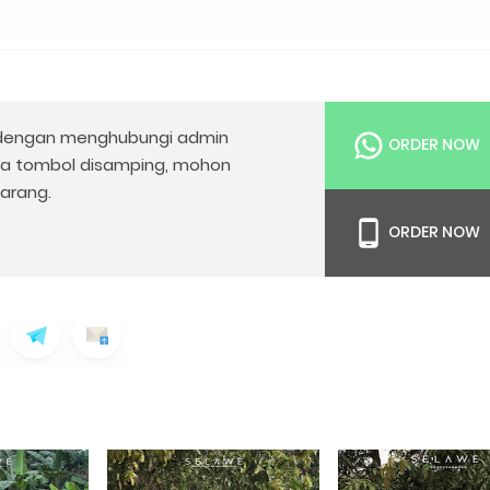
engan menghubungi admin
ORDER NOW
da tombol disamping, mohon
arang.
ORDER NOW