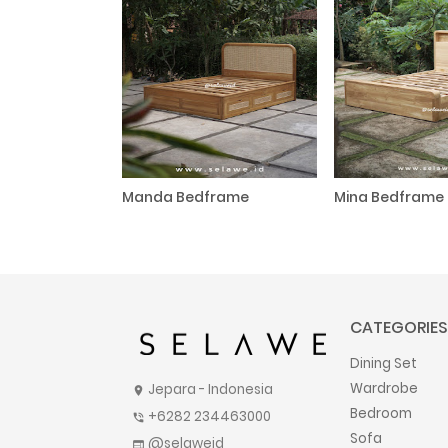
Manda Bedframe
Mina Bedframe
CATEGORIES
Dining Set
Wardrobe
Jepara - Indonesia
location_on
Bedroom
+6282 234463000
phone_in_talk
Sofa
@selaweid
web