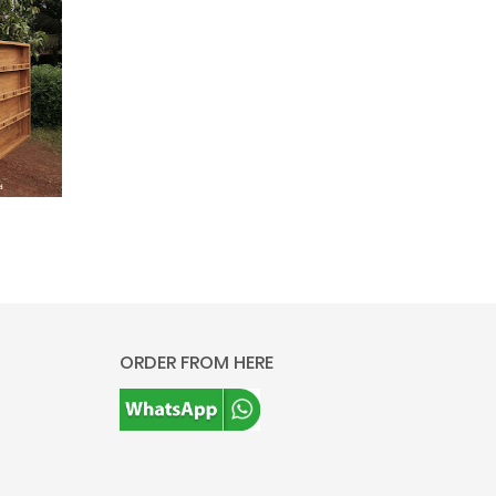
ORDER FROM HERE