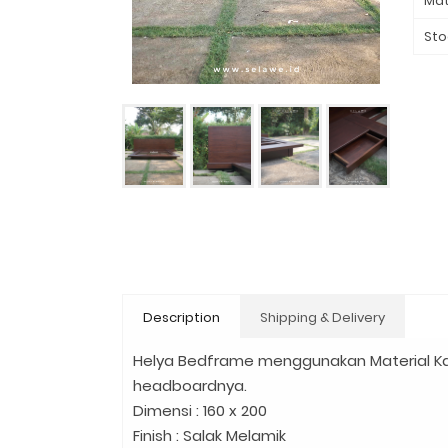
Mat
Sto
Description
Shipping & Delivery
Helya Bedframe menggunakan Material Ka
headboardnya.
Dimensi : 160 x 200
Finish : Salak Melamik