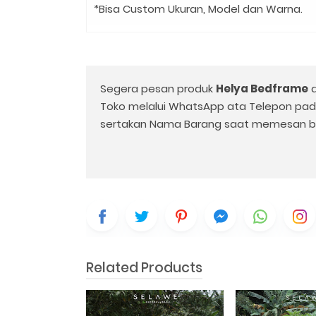
*Bisa Custom Ukuran, Model dan Warna.
Segera pesan produk
Helya Bedframe
d
Toko melalui WhatsApp ata Telepon pa
sertakan Nama Barang saat memesan b
Related Products