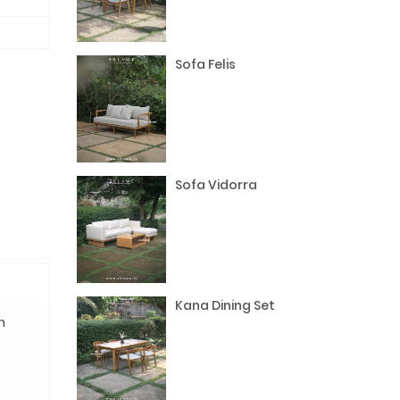
Sofa Felis
Sofa Vidorra
Kana Dining Set
n