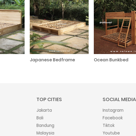
Japanese Bedframe
Ocean Bunkbed
TOP CITIES
SOCIAL MEDIA
Jakarta
Instagram
Bali
Facebook
Bandung
Tiktok
Malaysia
Youtube