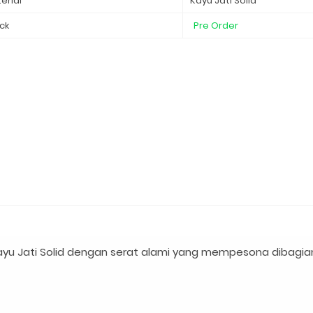
erial
Kayu Jati Solid
ck
Pre Order
yu Jati Solid dengan serat alami yang mempesona dibagia