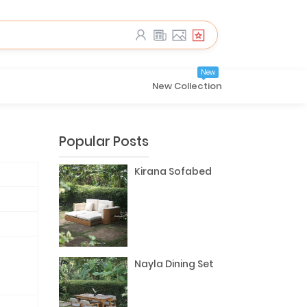
New
New Collection
Popular Posts
Kirana Sofabed
Nayla Dining Set