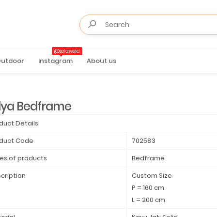
@selaweid
utdoor
Instagram
About us
lya Bedframe
duct Details
duct Code
702583
es of products
Bedframe
cription
Custom Size
P = 160 cm
L = 200 cm