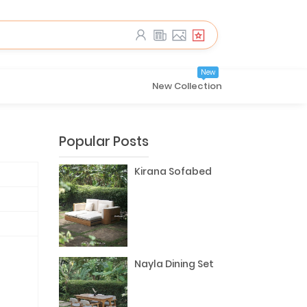
New
New Collection
Popular Posts
Kirana Sofabed
Nayla Dining Set