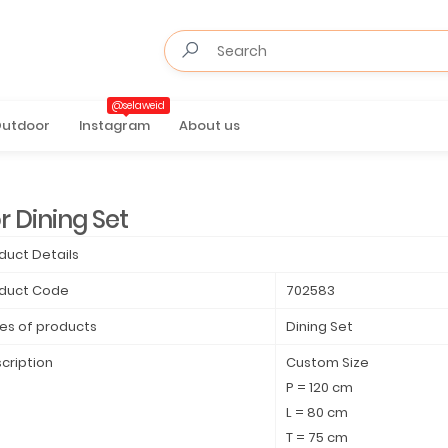
@selaweid
utdoor
Instagram
About us
r Dining Set
duct Details
duct Code
702583
es of products
Dining Set
cription
Custom Size
P = 120 cm
L = 80 cm
T = 75 cm