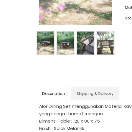
Mat
Sto
Description
Shipping & Delivery
Alor Dining Set menggunakan Material Kayu
yang sangat hemat ruangan.
Dimensi Table : 120 x 80 x 75
Finish : Salak Melamik