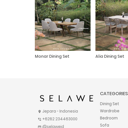
Monar Dining Set
Alia Dining Set
CATEGORIES
Dining Set
Wardrobe
Jepara - Indonesia
location_on
Bedroom
+6282 234463000
phone_in_talk
Sofa
@selaweid
web