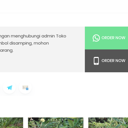
gan menghubungi admin Toko
ORDER NOW
mbol disamping, mohon
arang.
ORDER NOW