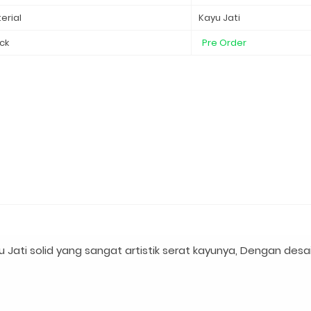
erial
Kayu Jati
ck
Pre Order
 Jati solid yang sangat artistik serat kayunya, Dengan desa