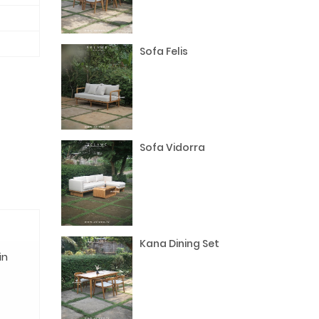
Sofa Felis
Sofa Vidorra
Kana Dining Set
in