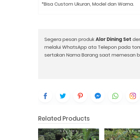
*Bisa Custom Ukuran, Model dan Warna.
Segera pesan produk
Alor Dining Set
den
melalui WhatsApp ata Telepon pada to
sertakan Nama Barang saat memesan b
Related Products