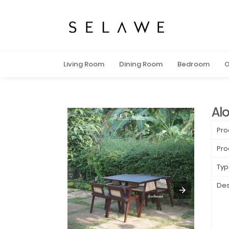
Living Room
Dining Room
Bedroom
O
Alo
Pro
Pro
Typ
Des