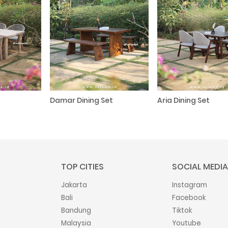
Damar Dining Set
Aria Dining Set
TOP CITIES
SOCIAL MEDIA
Jakarta
Instagram
Bali
Facebook
Bandung
Tiktok
Malaysia
Youtube