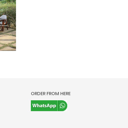
ORDER FROM HERE