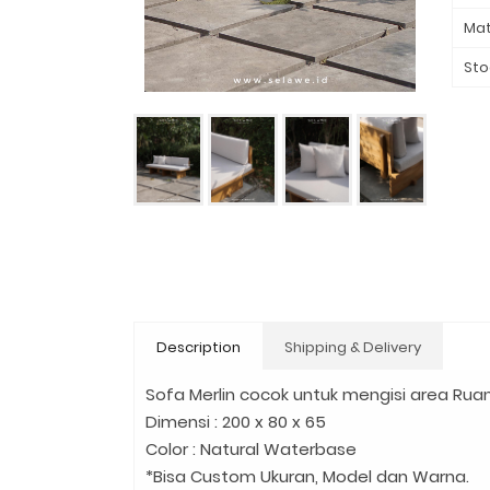
Mat
Sto
Description
Shipping & Delivery
Sofa Merlin cocok untuk mengisi area Ruan
Dimensi : 200 x 80 x 65
Color : Natural Waterbase
*Bisa Custom Ukuran, Model dan Warna.