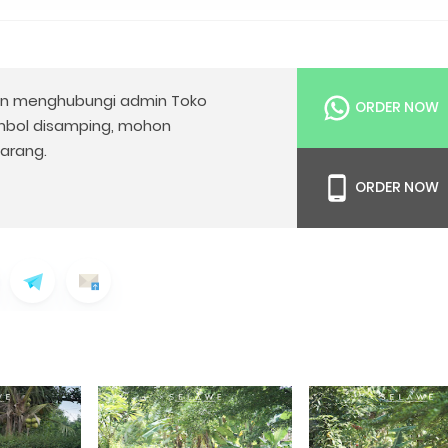
n menghubungi admin Toko
ORDER NOW
mbol disamping, mohon
arang.
ORDER NOW