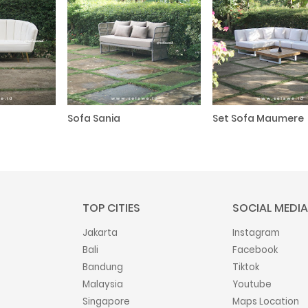
Sofa Sania
Set Sofa Maumere
TOP CITIES
SOCIAL MEDIA
Jakarta
Instagram
Bali
Facebook
Bandung
Tiktok
Malaysia
Youtube
Singapore
Maps Location