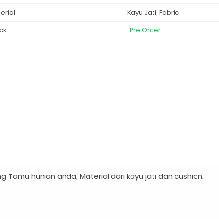
erial
Kayu Jati, Fabric
ck
Pre Order
g Tamu hunian anda, Material dari kayu jati dan cushion.