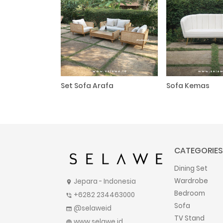
Set Sofa Arafa
Sofa Kemas
CATEGORIES
Dining Set
Wardrobe
Jepara - Indonesia
location_on
Bedroom
+6282 234463000
phone_in_talk
Sofa
@selaweid
web
TV Stand
www.selawe.id
language