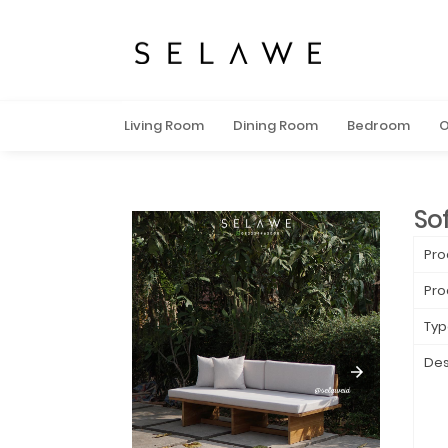
Living Room
Dining Room
Bedroom
O
Sof
Pro
Pro
Typ
Des