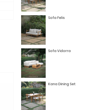
Sofa Felis
Sofa Vidorra
Kana Dining Set