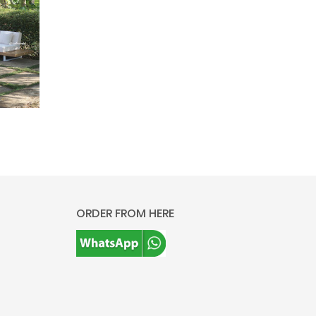
ORDER FROM HERE