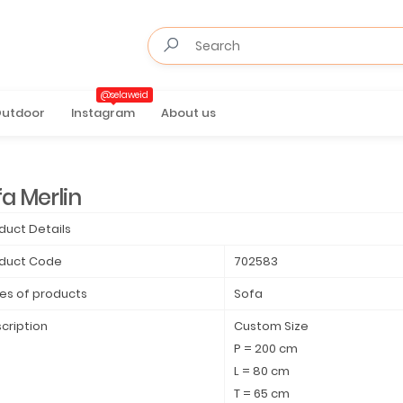
@selaweid
utdoor
Instagram
About us
a Merlin
duct Details
duct Code
702583
es of products
Sofa
cription
Custom Size
P = 200 cm
L = 80 cm
T = 65 cm