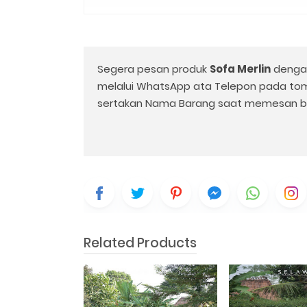
Segera pesan produk
Sofa Merlin
denga
melalui WhatsApp ata Telepon pada to
sertakan Nama Barang saat memesan b
Related Products