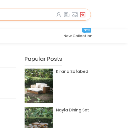
New
New Collection
Popular Posts
Kirana Sofabed
Nayla Dining Set