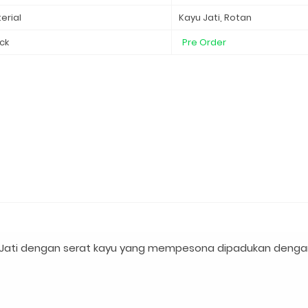
erial
Kayu Jati, Rotan
ck
Pre Order
 Jati dengan serat kayu yang mempesona dipadukan denga