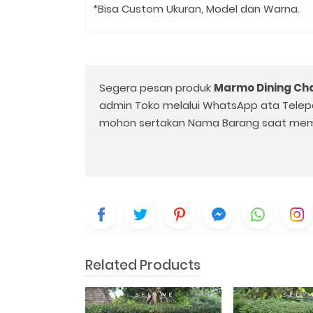
*Bisa Custom Ukuran, Model dan Warna.
Segera pesan produk
Marmo Dining Cha
admin Toko melalui WhatsApp ata Telep
mohon sertakan Nama Barang saat mem
Related Products