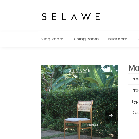
Living Room
Dining Room
Bedroom
O
Ma
Pro
Pro
Typ
Des