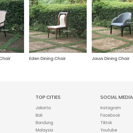
Chair
Eden Dining Chair
Jauw Dining Chair
TOP CITIES
SOCIAL MEDIA
Jakarta
Instagram
Bali
Facebook
Bandung
Tiktok
Malaysia
Youtube