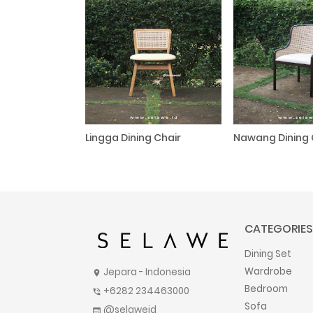
Lingga Dining Chair
Nawang Dining 
CATEGORIES
Dining Set
Wardrobe
Jepara - Indonesia
location_on
Bedroom
+6282 234463000
phone_in_talk
Sofa
@selaweid
web