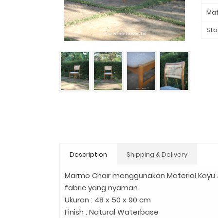
Mat
Sto
Description
Shipping & Delivery
Marmo Chair menggunakan Material Kayu
fabric yang nyaman.
Ukuran : 48 x 50 x 90 cm
Finish : Natural Waterbase