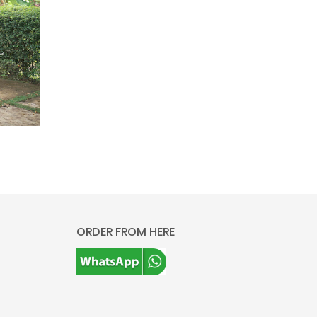
ORDER FROM HERE