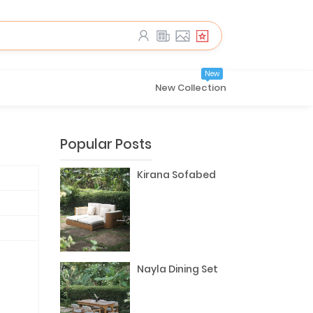
New
New Collection
Popular Posts
Kirana Sofabed
Nayla Dining Set