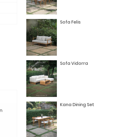
Sofa Felis
Sofa Vidorra
Kana Dining Set
n