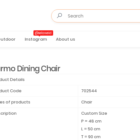
@selaweid
utdoor
Instagram
About us
rmo Dining Chair
duct Details
duct Code
702544
es of products
Chair
cription
Custom Size
P = 48 cm
L = 50 cm
T = 90 cm