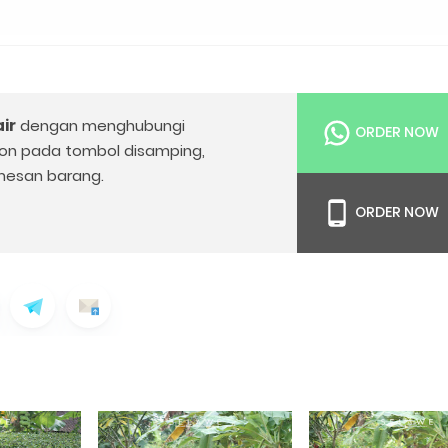
ir
dengan menghubungi
ORDER NOW
on pada tombol disamping,
esan barang.
ORDER NOW