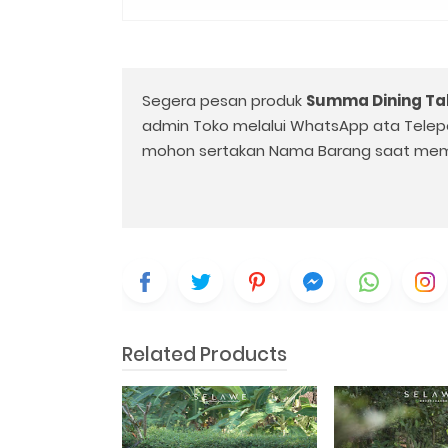
Segera pesan produk
Summa Dining Ta
admin Toko melalui WhatsApp ata Telep
mohon sertakan Nama Barang saat mem
Related Products