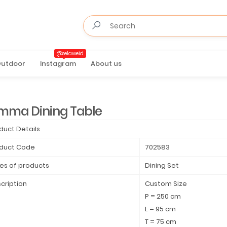
@selaweid
utdoor
Instagram
About us
mma Dining Table
duct Details
duct Code
702583
es of products
Dining Set
cription
Custom Size
P = 250 cm
L = 95 cm
T = 75 cm