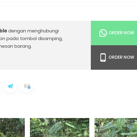
ble
dengan menghubungi
ORDER NOW
on pada tombol disamping,
esan barang.
ORDER NOW