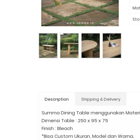
Mat
Sto
Description
Shipping & Delivery
Summa Dining Table menggunakan Material 
Dimensi Table : 250 x 95 x 75
Finish : Bleach
*Bisa Custom Ukuran, Model dan Warna.