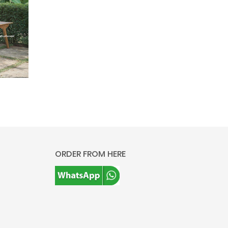
ORDER FROM HERE