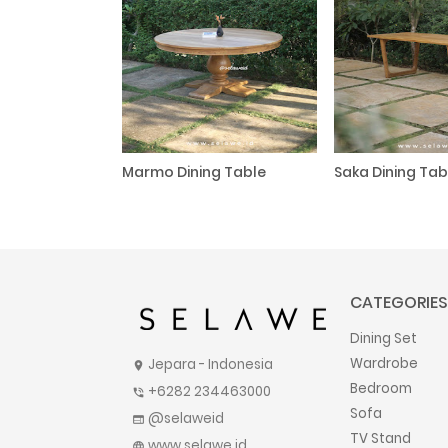
Marmo Dining Table
Saka Dining Tab
CATEGORIES
Dining Set
Wardrobe
Jepara - Indonesia
location_on
Bedroom
+6282 234463000
phone_in_talk
Sofa
@selaweid
web
TV Stand
www.selawe.id
language