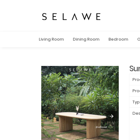
Living Room
Dining Room
Bedroom
O
Su
Pro
Pro
Typ
Des