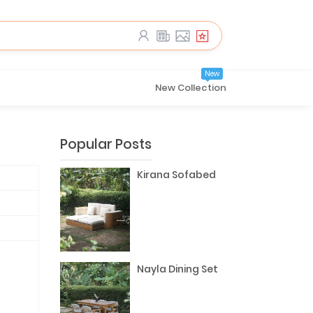
New
New Collection
Popular Posts
Kirana Sofabed
Nayla Dining Set