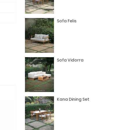
Sofa Felis
Sofa Vidorra
Kana Dining Set