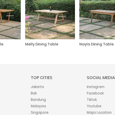
le
Melly Dining Table
Nayla Dining Table
TOP CITIES
SOCIAL MEDIA
Jakarta
Instagram
Bali
Facebook
Bandung
Tiktok
Malaysia
Youtube
Singapore
Maps Location