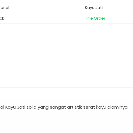
erial
Kayu Jati
ck
Pre Order
Kayu Jati solid yang sangat artistik serat kayu alaminya.