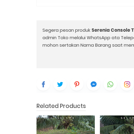
Segera pesan produk
Serenia Console 
admin Toko melalui WhatsApp ata Telep
mohon sertakan Nama Barang saat mem
Related Products