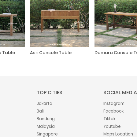
e Table
Asri Console Table
Damara Console T
TOP CITIES
SOCIAL MEDIA
Jakarta
Instagram
Bali
Facebook
Bandung
Tiktok
Malaysia
Youtube
Singapore
Maps Location