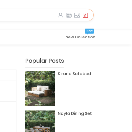
New
New Collection
Popular Posts
Kirana Sofabed
Nayla Dining Set