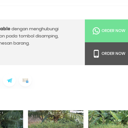
Table
dengan menghubungi
ORDER NOW
on pada tombol disamping,
esan barang.
ORDER NOW