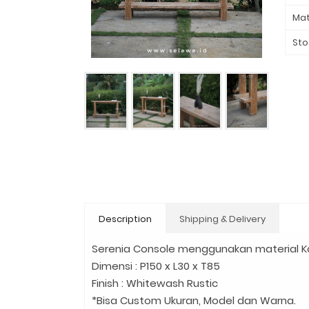
Mat
Sto
Description
Shipping & Delivery
Serenia Console menggunakan material K
Dimensi : P150 x L30 x T85
Finish : Whitewash Rustic
*Bisa Custom Ukuran, Model dan Warna.