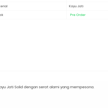
erial
Kayu Jati
ck
Pre Order
ayu Jati Solid dengan serat alami yang mempesona.