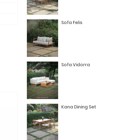
Sofa Felis
Sofa Vidorra
Kana Dining Set