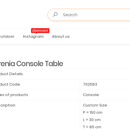
@selaweid
utdoor
Instagram
About us
renia Console Table
duct Details
duct Code
702583
es of products
Console
cription
Custom Size
P = 150 cm
L = 30 cm
T = 85 cm