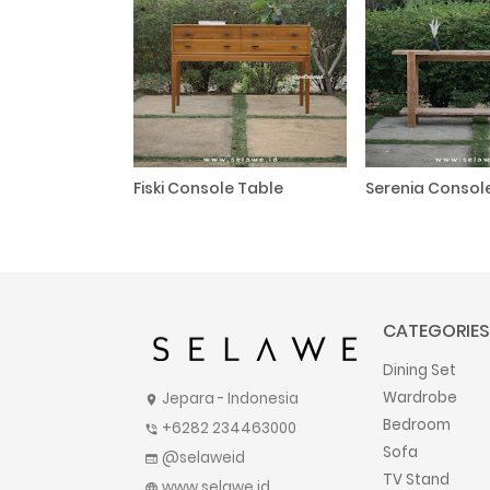
Fiski Console Table
Serenia Consol
CATEGORIES
Dining Set
Wardrobe
Jepara - Indonesia
location_on
Bedroom
+6282 234463000
phone_in_talk
Sofa
@selaweid
web
TV Stand
www.selawe.id
language