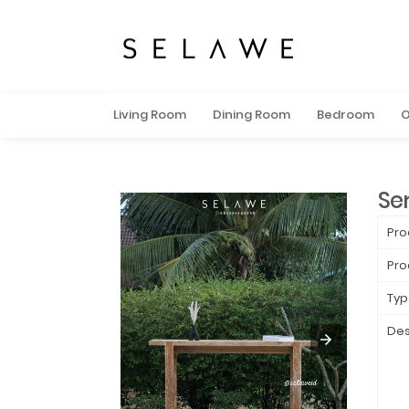
Living Room
Dining Room
Bedroom
O
Se
Pro
Pro
Typ
Des