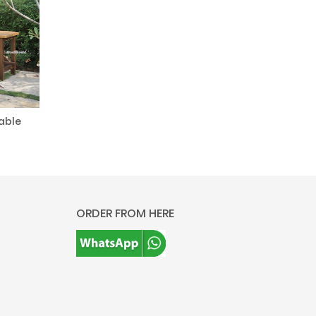
able
ORDER FROM HERE