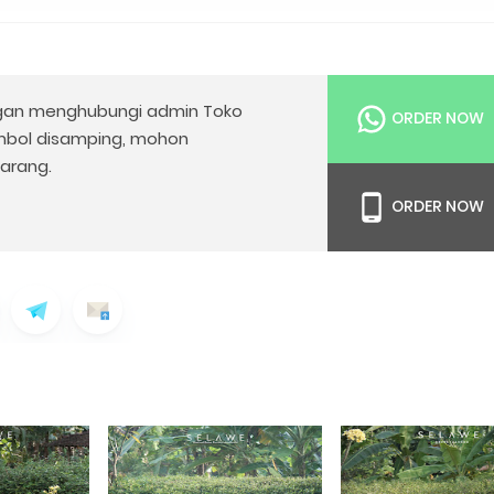
an menghubungi admin Toko
ORDER NOW
mbol disamping, mohon
arang.
ORDER NOW