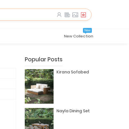
New
New Collection
Popular Posts
Kirana Sofabed
Nayla Dining Set