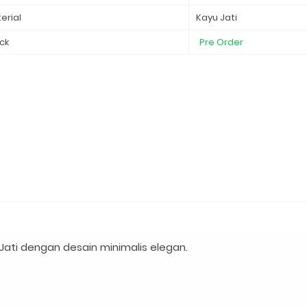
erial
Kayu Jati
ck
Pre Order
ati dengan desain minimalis elegan.