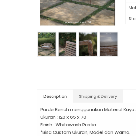
Mat
Sto
Description
Shipping & Delivery
Parde Bench menggunakan Material Kayu J
Ukuran : 120 x 65 x 70
Finish : Whitewash Rustic
*Bisa Custom Ukuran, Model dan Warna.