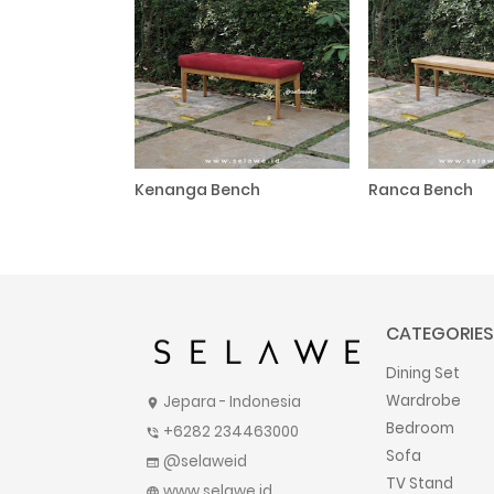
Kenanga Bench
Ranca Bench
CATEGORIES
Dining Set
Wardrobe
Jepara - Indonesia
location_on
Bedroom
+6282 234463000
phone_in_talk
Sofa
@selaweid
web
TV Stand
www.selawe.id
language