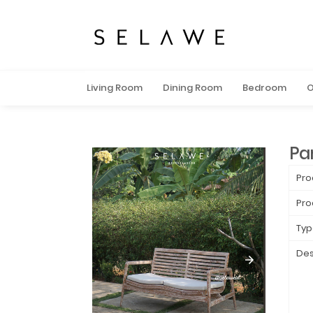
Living Room
Dining Room
Bedroom
O
Pa
Pro
Pro
Typ
Des