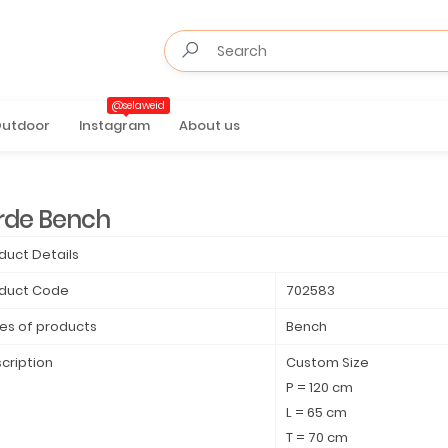
@selaweid
utdoor
Instagram
About us
rde Bench
duct Details
duct Code
702583
es of products
Bench
cription
Custom Size
P = 120 cm
L = 65 cm
T = 70 cm