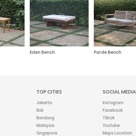
Eden Bench
Parde Bench
TOP CITIES
SOCIAL MEDIA
Jakarta
Instagram
Bali
Facebook
Bandung
Tiktok
Malaysia
Youtube
Singapore
Maps Location