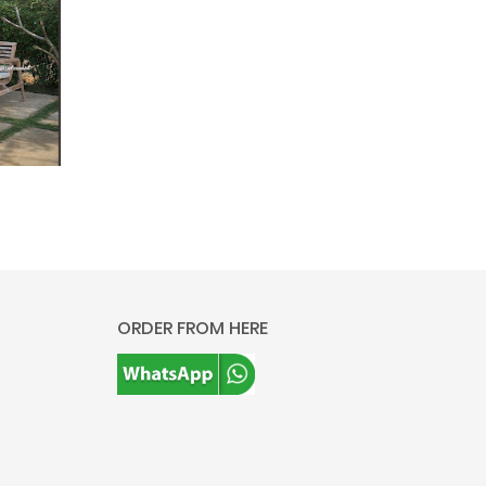
ORDER FROM HERE