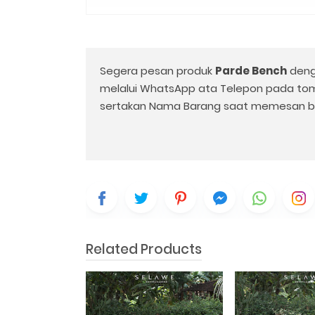
Segera pesan produk
Parde Bench
deng
melalui WhatsApp ata Telepon pada to
sertakan Nama Barang saat memesan b
Related Products