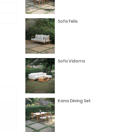
Sofa Felis
Sofa Vidorra
Kana Dining Set