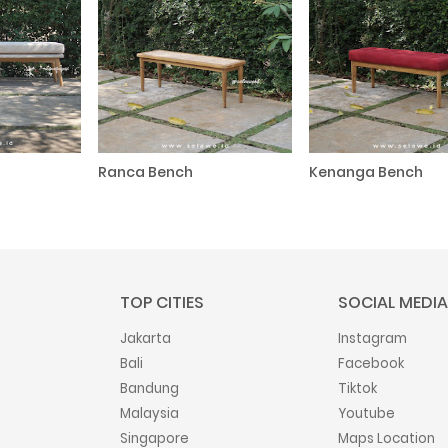
Ranca Bench
Kenanga Bench
TOP CITIES
SOCIAL MEDIA
Jakarta
Instagram
Bali
Facebook
Bandung
Tiktok
Malaysia
Youtube
Singapore
Maps Location