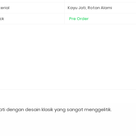
erial
Kayu Jati, Rotan Alami
ck
Pre Order
i dengan desain klasik yang sangat menggelitik.