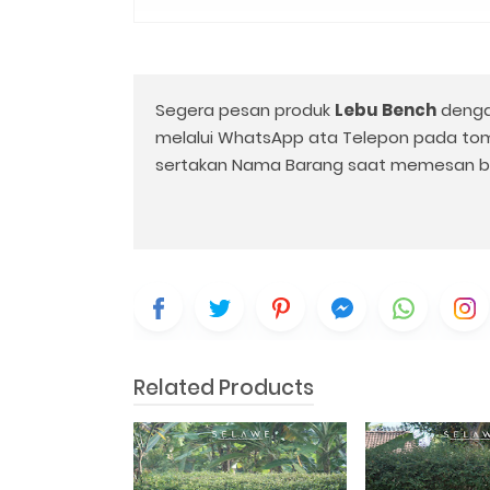
Segera pesan produk
Lebu Bench
denga
melalui WhatsApp ata Telepon pada to
sertakan Nama Barang saat memesan b
Related Products