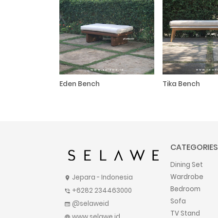
Eden Bench
Tika Bench
CATEGORIES
Dining Set
Wardrobe
Jepara - Indonesia
location_on
Bedroom
+6282 234463000
phone_in_talk
Sofa
@selaweid
web
TV Stand
www.selawe.id
language