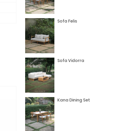
Sofa Felis
Sofa Vidorra
Kana Dining Set