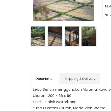
Mat
Sto
Description
Shipping & Delivery
Lebu Bench menggunakan Material Kayu Jat
Ukuran : 200 x 66 x 90
Finish : Salak waterbase
*Bisa Custom Ukuran, Model dan Warna.