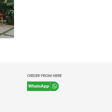
ORDER FROM HERE