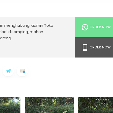
n menghubungi admin Toko
ORDER NOW
mbol disamping, mohon
arang.
ORDER NOW