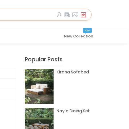
New
New Collection
Popular Posts
Kirana Sofabed
Nayla Dining Set