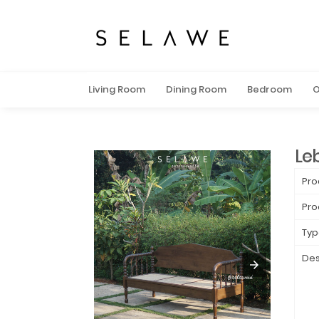
Living Room
Dining Room
Bedroom
O
Le
Pro
Pro
Typ
Des