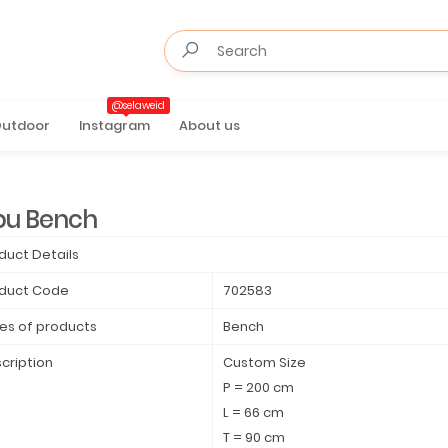
@selaweid
utdoor
Instagram
About us
bu Bench
duct Details
duct Code
702583
es of products
Bench
cription
Custom Size
P = 200 cm
L = 66 cm
T = 90 cm